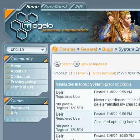
Forums
>
General
>
Bugs
> System Er
English
Community
Search
Back to topics list
Home
About us
Pages 2 [ 1
2
|
Next >
]
Go to last post
: 2/8/23, 9:39 
Contact us
Privacy policy
Messages in topic: System Error on profile
Terms of use
Uelr
Posted: 11/8/22, 9:55 PM
Registered User
Never experienced this befo
Games
Nbr post: 4
delete/reinstall my characte
Everquest
Register: 12/15/01
Rift
Uelr
Posted: 11/8/22, 9:56 PM
Registered User
Also tried updating from a 
Nbr post: 4
Register: 12/15/01
Uelr
Posted: 11/8/22, 10:00 PM