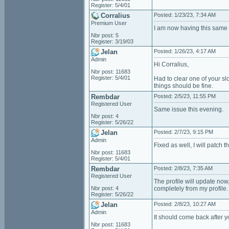
Register: 5/4/01
Corralius
Posted: 1/23/23, 7:34 AM
Premium User
I am now having this same 
Nbr post: 5
Register: 3/19/03
Jelan
Posted: 1/26/23, 4:17 AM
Admin
Hi Corralius,
Nbr post: 11683
Register: 5/4/01
Had to clear one of your sl
things should be fine.
Rembdar
Posted: 2/5/23, 11:55 PM
Registered User
Same issue this evening.
Nbr post: 4
Register: 5/26/22
Jelan
Posted: 2/7/23, 9:15 PM
Admin
Fixed as well, I will patch 
Nbr post: 11683
Register: 5/4/01
Rembdar
Posted: 2/8/23, 7:35 AM
Registered User
The profile will update no
Nbr post: 4
completely from my profile.
Register: 5/26/22
Jelan
Posted: 2/8/23, 10:27 AM
Admin
It should come back after y
Nbr post: 11683