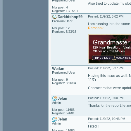
Registered User
Also tried to update my slot
Nbr post: 4
Register: 12/15/01
Darkbishop99
Posted: 11/9/22, 5:02 PM
Premium User
I am running into the same 
Rarshaak
Nbr post: 12
Register: 5/23/15
Weilan
Posted: 11/9/22, 5:37 PM
Registered User
Having this issue as well. N
Nbr post: 9
11/7).
Register: 9/26/04
Characters that were update
Jelan
Posted: 11/9/22, 9:00 PM
Admin
Thanks for the report, let m
Nbr post: 11683
Register: 5/4/01
Jelan
Posted: 11/9/22, 10:43 PM
Admin
Fixed !
Nbr post: 11683