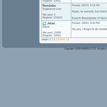
Register: 5/4/01
Rembdar
Posted: 2/8/23, 6:19 PM
Registered User
Nope, re-synced, but chest it
Nbr post: 4
Register: 5/26/22
Exarch Breastplate of Spec
Jelan
Posted: 2/8/23, 8:40 PM
Admin
Ha yes, I forgot to do some
Nbr post: 11683
Register: 5/4/01
pages 2 [ 1
2
|
Next >
]
Copyright ©2026 MAGELO LTD. All rights