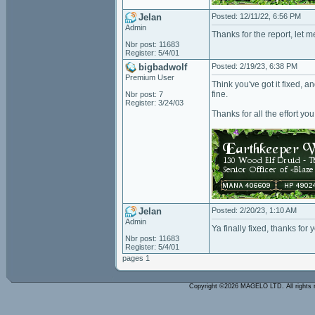
Jelan
Posted: 12/11/22, 6:56 PM
Admin
Thanks for the report, let m
Nbr post: 11683
Register: 5/4/01
bigbadwolf
Posted: 2/19/23, 6:38 PM
Premium User
Think you've got it fixed, a
fine.
Nbr post: 7
Register: 3/24/03
Thanks for all the effort you
Jelan
Posted: 2/20/23, 1:10 AM
Admin
Ya finally fixed, thanks for 
Nbr post: 11683
Register: 5/4/01
pages 1
Copyright ©2026 MAGELO LTD. All rights