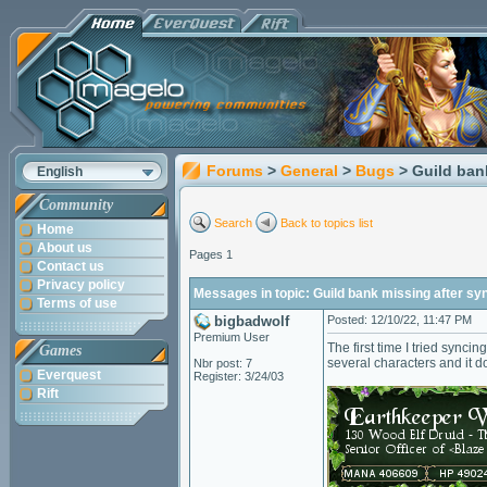
Forums
>
General
>
Bugs
> Guild ban
English
Community
Search
Back to topics list
Home
About us
Pages 1
Contact us
Privacy policy
Messages in topic: Guild bank missing after sy
Terms of use
bigbadwolf
Posted: 12/10/22, 11:47 PM
Premium User
The first time I tried sync
Games
several characters and it d
Nbr post: 7
Everquest
Register: 3/24/03
Rift