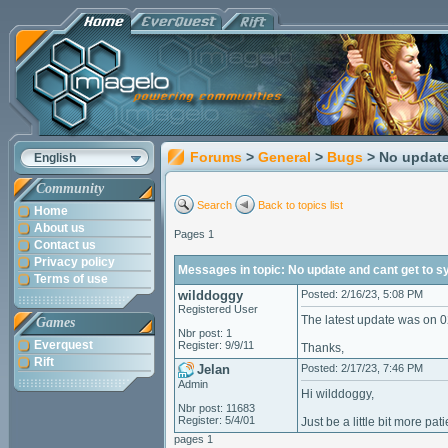
Forums
>
General
>
Bugs
> No update
English
Community
Search
Back to topics list
Home
About us
Pages 1
Contact us
Privacy policy
Messages in topic: No update and cant get to s
Terms of use
wilddoggy
Posted: 2/16/23, 5:08 PM
Registered User
The latest update was on 0
Games
Nbr post: 1
Everquest
Register: 9/9/11
Thanks,
Rift
Jelan
Posted: 2/17/23, 7:46 PM
Admin
Hi wilddoggy,
Nbr post: 11683
Register: 5/4/01
Just be a little bit more pat
pages 1