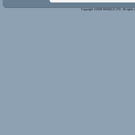
Copyright ©2026 MAGELO LTD. All rights