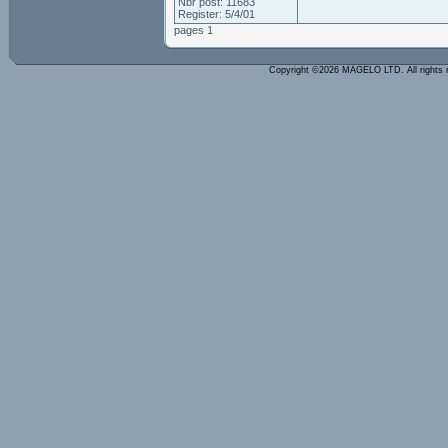
Nbr post: 11683
Register: 5/4/01
pages 1
Copyright ©2026 MAGELO LTD. All rights