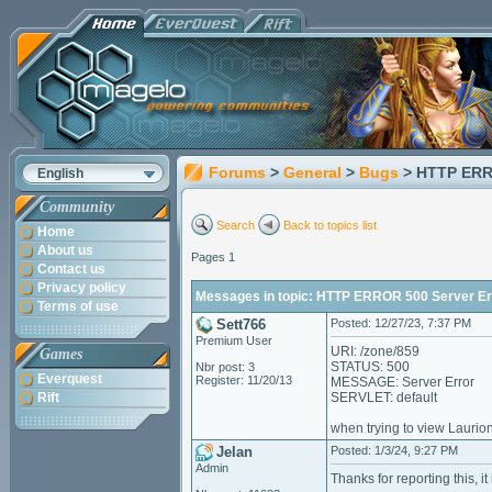
Forums
>
General
>
Bugs
> HTTP ERR
English
Community
Search
Back to topics list
Home
About us
Pages 1
Contact us
Privacy policy
Messages in topic: HTTP ERROR 500 Server Er
Terms of use
Sett766
Posted: 12/27/23, 7:37 PM
Premium User
URI: /zone/859
Games
STATUS: 500
Nbr post: 3
Everquest
Register: 11/20/13
MESSAGE: Server Error
Rift
SERVLET: default
when trying to view Laurio
Jelan
Posted: 1/3/24, 9:27 PM
Admin
Thanks for reporting this, i