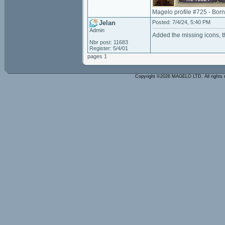
Magelo profile #725 - Bor
Jelan
Posted: 7/4/24, 5:40 PM
Admin
Added the missing icons, t
Nbr post: 11683
Register: 5/4/01
pages 1
Copyright ©2026 MAGELO LTD. All rights