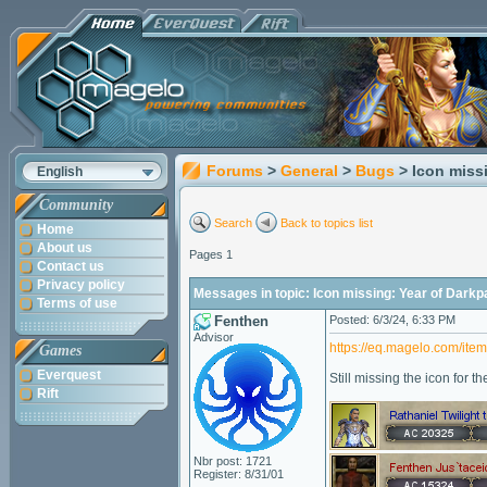
Forums
>
General
>
Bugs
> Icon miss
English
Community
Search
Back to topics list
Home
About us
Pages 1
Contact us
Privacy policy
Messages in topic: Icon missing: Year of Dar
Terms of use
Fenthen
Posted: 6/3/24, 6:33 PM
Advisor
https://eq.magelo.com/ite
Games
Everquest
Still missing the icon for t
Rift
Nbr post: 1721
Register: 8/31/01