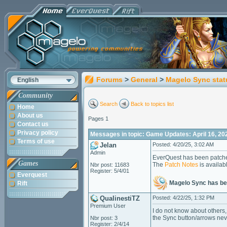
Forums
>
General
>
Magelo Sync stat
English
Community
Search
Back to topics list
Home
About us
Pages 1
Contact us
Privacy policy
Messages in topic: Game Updates: April 16, 20
Terms of use
Jelan
Posted: 4/20/25, 3:02 AM
Admin
EverQuest has been patche
Games
The
Patch Notes
is availab
Nbr post: 11683
Register: 5/4/01
Everquest
Magelo Sync has be
Rift
QualinestiTZ
Posted: 4/22/25, 1:32 PM
Premium User
I do not know about others,
the Sync button/arrows neve
Nbr post: 3
Register: 2/4/14