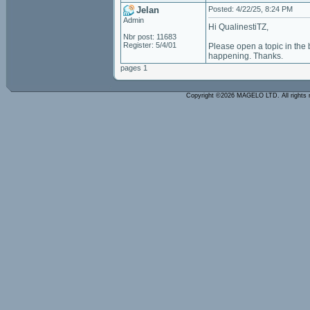
Jelan
Posted: 4/22/25, 8:24 PM
Admin
Hi QualinestiTZ,
Nbr post: 11683
Register: 5/4/01
Please open a topic in the
happening. Thanks.
pages 1
Copyright ©2026 MAGELO LTD. All rights