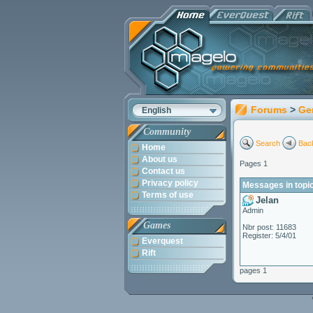
Forums
>
Ge
English
Community
Search
Back
Home
About us
Pages 1
Contact us
Privacy policy
Messages in topi
Terms of use
Jelan
Admin
Games
Nbr post: 11683
Register: 5/4/01
Everquest
Rift
pages 1