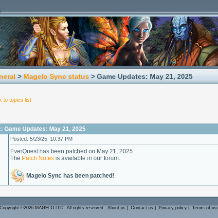
neral
>
Magelo Sync status
> Game Updates: May 21, 2025
 to topics list
c: Game Updates: May 21, 2025
Posted: 5/23/25, 10:37 PM
EverQuest has been patched on May 21, 2025.
The
Patch Notes
is available in our forum.
Magelo Sync has been patched!
Copyright ©2026 MAGELO LTD. All rights reserved.
About us
|
Contact us
|
Privacy policy
|
Terms of us