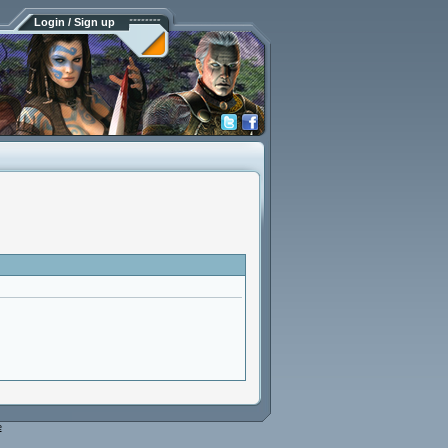
Login / Sign up
e