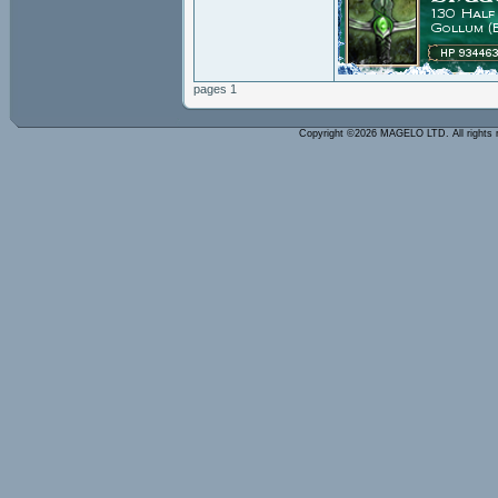
pages 1
Copyright ©2026 MAGELO LTD. All rights