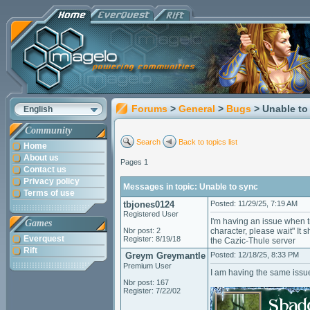
Forums
>
General
>
Bugs
> Unable to
English
Community
Search
Back to topics list
Home
About us
Pages 1
Contact us
Privacy policy
Messages in topic: Unable to sync
Terms of use
tbjones0124
Posted: 11/29/25, 7:19 AM
Registered User
I'm having an issue when tr
Games
Nbr post: 2
character, please wait" It 
Everquest
Register: 8/19/18
the Cazic-Thule server
Rift
Greym Greymantle
Posted: 12/18/25, 8:33 PM
Premium User
I am having the same iss
Nbr post: 167
Register: 7/22/02