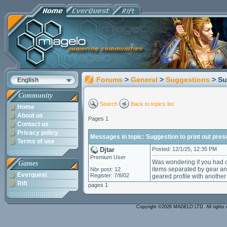
Forums
>
General
>
Suggestions
> Su
English
Community
Search
Back to topics list
Home
About us
Pages 1
Contact us
Privacy policy
Messages in topic: Suggestion to print out prese
Terms of use
Djtar
Posted: 12/1/25, 12:35 PM
Premium User
Was wondering if you had c
Games
items separated by gear an
Nbr post: 12
Everquest
Register: 7/8/02
geared profile with another 
Rift
pages 1
Copyright ©2026 MAGELO LTD. All rights