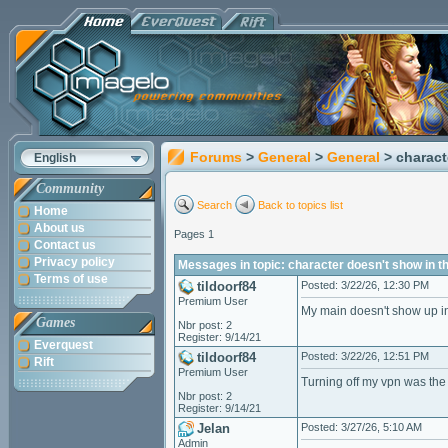
Forums
>
General
>
General
> charact
English
Community
Search
Back to topics list
Home
About us
Pages 1
Contact us
Privacy policy
Messages in topic: character doesn't show in th
Terms of use
tildoorf84
Posted: 3/22/26, 12:30 PM
Premium User
My main doesn't show up in 
Games
Nbr post: 2
Register: 9/14/21
Everquest
tildoorf84
Posted: 3/22/26, 12:51 PM
Rift
Premium User
Turning off my vpn was th
Nbr post: 2
Register: 9/14/21
Jelan
Posted: 3/27/26, 5:10 AM
Admin