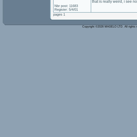
that is really weird, i see 
Nbr post: 11683
Register: 5/4/01
pages 1
Copyright ©2026 MAGELO LTD. All rights