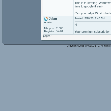
This is frustrating. Windo
time to google it atm)
Can you help? What info d
Jelan
Posted: 5/20/26, 7:45 AM
Admin
Hi,
Nbr post: 11683
Register: 5/4/01
Your premium subscription 
pages 1
Copyright ©2026 MAGELO LTD. All rights