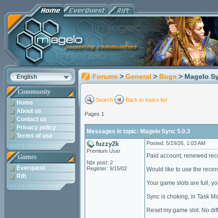
Forums
>
General
>
Bugs
> Magelo Sy
English
Community
Search
Back to topics list
Home
About us
Pages 1
Contact us
Privacy policy
Messages in topic: Magelo Sync 5.0.3
Terms of use
fuzzy2k
Posted: 5/19/26, 1:03 AM
Premium User
Paid account, renewed recen
Games
Nbr post: 2
Everquest
Register: 9/15/02
Would like to use the rece
Rift
Your game slots are full, y
Sync is choking, in Task Ma
Reset my game slot. No diff