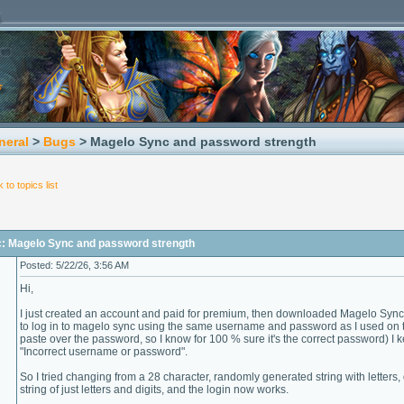
neral
>
Bugs
> Magelo Sync and password strength
 to topics list
c: Magelo Sync and password strength
Posted: 5/22/26, 3:56 AM
Hi,
I just created an account and paid for premium, then downloaded Magelo Sync 5
to log in to magelo sync using the same username and password as I used on 
paste over the password, so I know for 100 % sure it's the correct password) I 
"Incorrect username or password".
So I tried changing from a 28 character, randomly generated string with letters
string of just letters and digits, and the login now works.