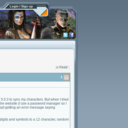
Login / Sign up
Fixed
1
.0.3 to sync my characters. But when I tried
the website (I use a password manager so I
kept getting an error message saying
, digits and symbols to a 12 character, random