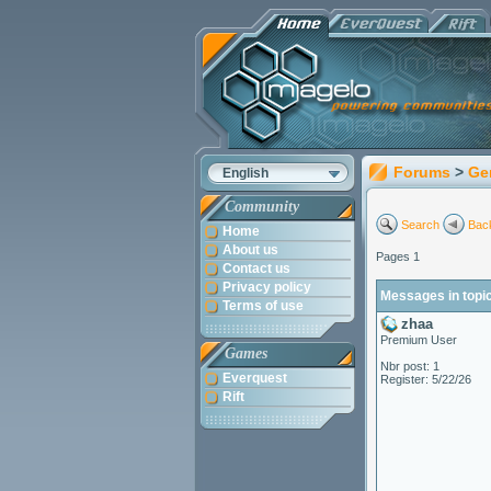
Forums
>
Ge
English
Community
Search
Back
Home
About us
Pages 1
Contact us
Privacy policy
Messages in topi
Terms of use
zhaa
Premium User
Games
Nbr post: 1
Everquest
Register: 5/22/26
Rift