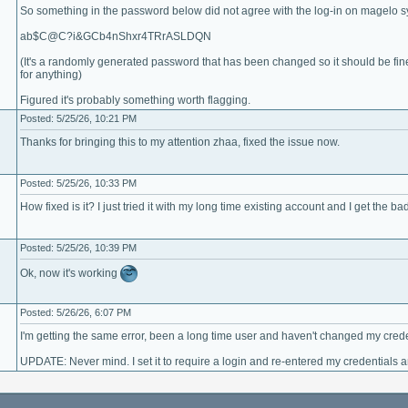
So something in the password below did not agree with the log-in on magelo s
ab$C@C?i&GCb4nShxr4TRrASLDQN
(It's a randomly generated password that has been changed so it should be fine 
for anything)
Figured it's probably something worth flagging.
Posted: 5/25/26, 10:21 PM
Thanks for bringing this to my attention zhaa, fixed the issue now.
Posted: 5/25/26, 10:33 PM
How fixed is it? I just tried it with my long time existing account and I get the
Posted: 5/25/26, 10:39 PM
Ok, now it's working
Posted: 5/26/26, 6:07 PM
I'm getting the same error, been a long time user and haven't changed my crede
UPDATE: Never mind. I set it to require a login and re-entered my credentials 