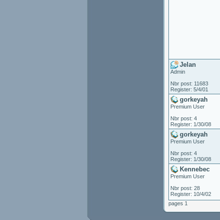
Jelan
Admin
Nbr post: 11683
Register: 5/4/01
gorkeyah
Premium User
Nbr post: 4
Register: 1/30/08
gorkeyah
Premium User
Nbr post: 4
Register: 1/30/08
Kennebec
Premium User
Nbr post: 28
Register: 10/4/02
pages 1