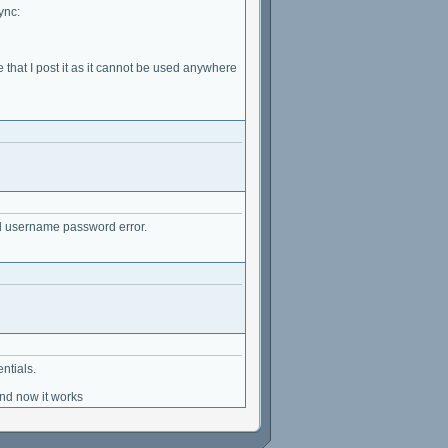
ync:
that I post it as it cannot be used anywhere
 bad username password error.
ntials.
and now it works