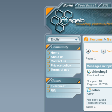
Forums
>
Ge
English
Community
Search
Back
Home
About us
Pages 1
Contact us
Privacy policy
Messages in topic
Terms of use
chinchey2
Premium User
Games
Nbr post: 10
Register: 12/7/19
Everquest
Jelan
Rift
Admin
Nbr post: 11683
Register: 5/4/01
pages 1