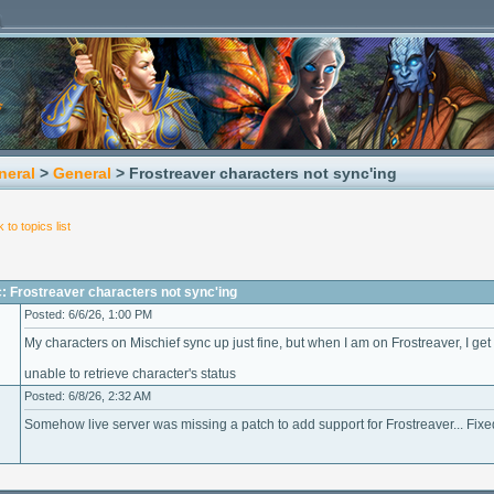
neral
>
General
> Frostreaver characters not sync'ing
 to topics list
: Frostreaver characters not sync'ing
Posted: 6/6/26, 1:00 PM
My characters on Mischief sync up just fine, but when I am on Frostreaver, I ge
unable to retrieve character's status
Posted: 6/8/26, 2:32 AM
Somehow live server was missing a patch to add support for Frostreaver... Fix