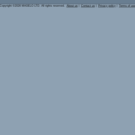
Copyright ©2026 MAGELO LTD. All rights reserved.
About us
|
Contact us
|
Privacy policy
|
Terms of us