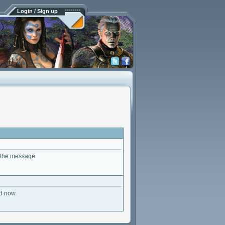
Login / Sign up
t the message
ed now.