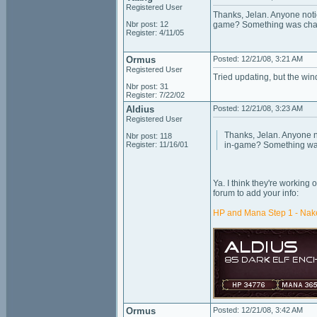
Registered User
Thanks, Jelan. Anyone notic
Nbr post: 12
game? Something was chan
Register: 4/11/05
Ormus
Posted: 12/21/08, 3:21 AM
Registered User
Tried updating, but the wi
Nbr post: 31
Register: 7/22/02
Aldius
Posted: 12/21/08, 3:23 AM
Registered User
Thanks, Jelan. Anyone no
Nbr post: 118
Register: 11/16/01
in-game? Something was
Ya. I think they're working
forum to add your info:
HP and Mana Step 1 - Nak
Ormus
Posted: 12/21/08, 3:42 AM