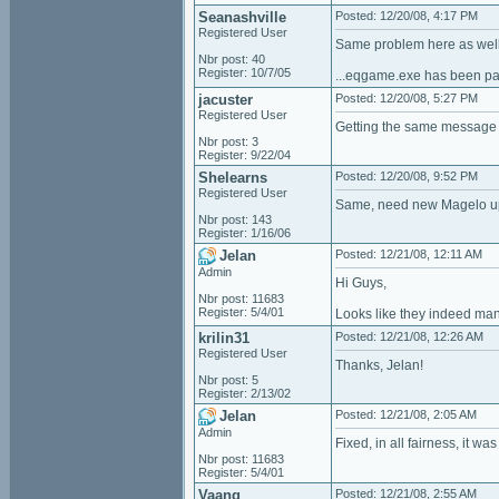
Seanashville
Posted: 12/20/08, 4:17 PM
Registered User
Same problem here as well
Nbr post: 40
Register: 10/7/05
...eqgame.exe has been pat
jacuster
Posted: 12/20/08, 5:27 PM
Registered User
Getting the same message a
Nbr post: 3
Register: 9/22/04
Shelearns
Posted: 12/20/08, 9:52 PM
Registered User
Same, need new Magelo u
Nbr post: 143
Register: 1/16/06
Jelan
Posted: 12/21/08, 12:11 AM
Admin
Hi Guys,
Nbr post: 11683
Register: 5/4/01
Looks like they indeed mana
krilin31
Posted: 12/21/08, 12:26 AM
Registered User
Thanks, Jelan!
Nbr post: 5
Register: 2/13/02
Jelan
Posted: 12/21/08, 2:05 AM
Admin
Fixed, in all fairness, it 
Nbr post: 11683
Register: 5/4/01
Vaang
Posted: 12/21/08, 2:55 AM