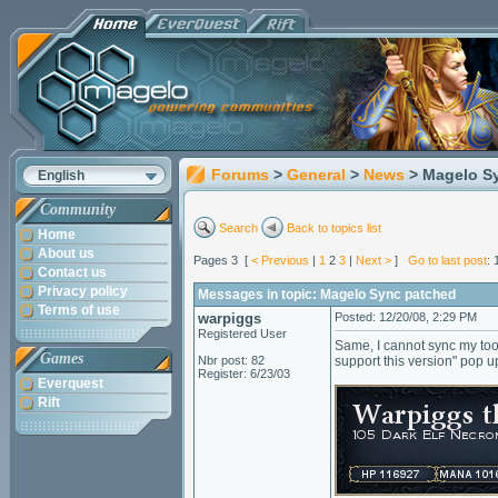
Forums
>
General
>
News
> Magelo S
English
Community
Search
Back to topics list
Home
About us
Pages 3 [
< Previous
|
1
2
3
|
Next >
]
Go to last post
: 
Contact us
Privacy policy
Messages in topic: Magelo Sync patched
Terms of use
warpiggs
Posted: 12/20/08, 2:29 PM
Registered User
Same, I cannot sync my to
Games
Nbr post: 82
support this version" pop u
Register: 6/23/03
Everquest
Rift