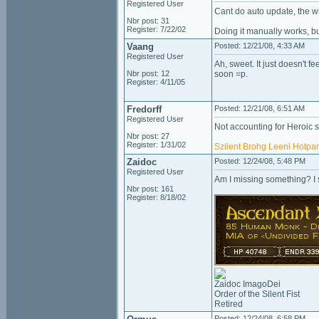
Registered User
Cant do auto update, the w
Nbr post: 31
Register: 7/22/02
Doing it manually works, b
Vaang
Posted: 12/21/08, 4:33 AM
Registered User
Ah, sweet. It just doesn't f
Nbr post: 12
soon =p.
Register: 4/11/05
Fredorff
Posted: 12/21/08, 6:51 AM
Registered User
Not accounting for Heroic s
Nbr post: 27
Register: 1/31/02
Szilent
Brohg
Leeni
Hotpan
Zaidoc
Posted: 12/24/08, 5:48 PM
Registered User
Am I missing something? I s
Nbr post: 161
Register: 8/18/02
Zaidoc ImagoDei
Order of the Silent Fist
Retired
Posted: 12/24/08, 6:58 PM