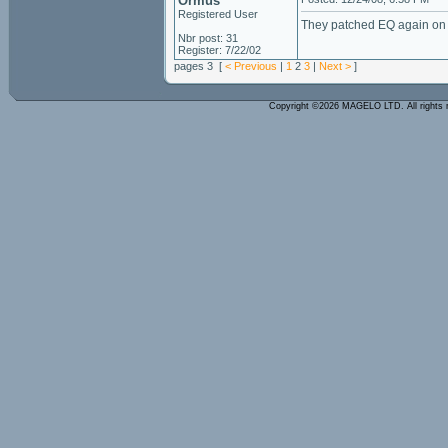
Ormus
Registered User
They patched EQ again on
Nbr post: 31
Register: 7/22/02
pages 3 [
< Previous
|
1
2
3
|
Next >
]
Copyright ©2026 MAGELO LTD. All rights