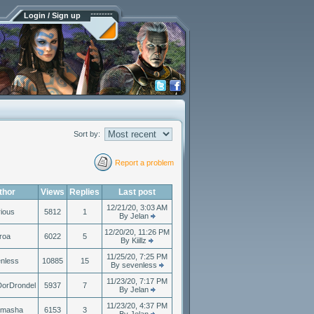
Login / Sign up
Sort by:
Report a problem
thor
Views
Replies
Last post
12/21/20, 3:03 AM
ious
5812
1
By Jelan
12/20/20, 11:26 PM
roa
6022
5
By Kiillz
11/25/20, 7:25 PM
nless
10885
15
By sevenless
11/23/20, 7:17 PM
DorDrondel
5937
7
By Jelan
11/23/20, 4:37 PM
smasha
6153
3