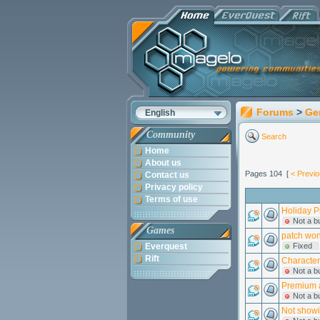
Forums
>
Ge
English
Community
Search
Home
About us
Pages 104 [
< Previ
Contact us
Privacy policy
Terms of use
Holiday P
Not a b
Games
patch wont
Everquest
Fixed
Rift
Character
Not a b
Premium a
Not a b
Not showi