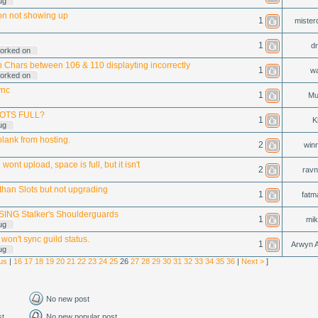
ug
on not showing up
1
mister
1
dr
orked on
n Chars between 106 & 110 displayting incorrectly
1
w
orked on
ync
1
Mu
OTS FULL?
1
Ki
ug
blank from hosting.
2
win
wont upload, space is full, but it isn't
2
rav
than Slots but not upgrading
1
fatm
ING Stalker's Shoulderguards
1
mik
ug
 won't sync guild status.
1
Arwyn A
ug
us
|
16
17
18
19
20
21
22
23
24
25
26
27
28
29
30
31
32
33
34
35
36
|
Next >
]
No new post
st
No new popular post