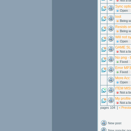
Not a b
Sync opti
Open
loot
Being w
Resists o
Being w
Will not s
Open
GAME SL
Not a b
No png - 
Fixed
Error MP3 
Fixed
More Acc 
Open
ITEM MISS
Not a b
My profile
Not a b
pages 104 [
< Previo
New post
New popular po