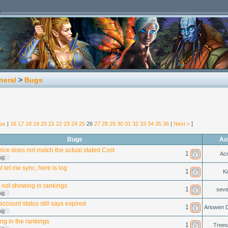
neral
>
Bugs
ous
|
16
17
18
19
20
21
22
23
24
25
26
27
28
29
30
31
32
33
34
35
36
|
Next >
]
Bugs
Au
rice does not match the actual stated Cost
1
Acr
ug
 let me sync, here is log
1
Ki
 not showing in rankings
1
seve
ug
ccount status still says expired
1
Ariowen 
ug
ng in the rankings
1
Tree