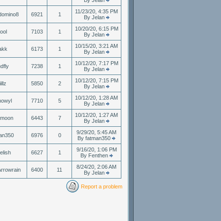
By Jelan
11/23/20, 4:35 PM
domino8
6921
1
By Jelan
10/20/20, 6:15 PM
ool
7103
1
By Jelan
10/15/20, 3:21 AM
akk
6173
1
By Jelan
10/12/20, 7:17 PM
dfly
7238
1
By Jelan
10/12/20, 7:15 PM
illz
5850
2
By Jelan
10/12/20, 1:28 AM
nowyl
7710
5
By Jelan
10/12/20, 1:27 AM
nmoon
6443
7
By Jelan
9/29/20, 5:45 AM
an350
6976
0
By fatman350
9/16/20, 1:06 PM
elish
6627
1
By Fenthen
8/24/20, 2:06 AM
rrowrain
6400
11
By Jelan
Report a problem