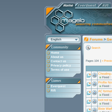
Forums
>
Ge
English
Community
Search
Home
About us
Pages 104 [
< Previ
Contact us
Privacy policy
Terms of use
Cheating /
Fixed
Games
Profile No
Everquest
Fixed
Rift
AC formu
Fixed
loot not s
Fixed
Bixie War