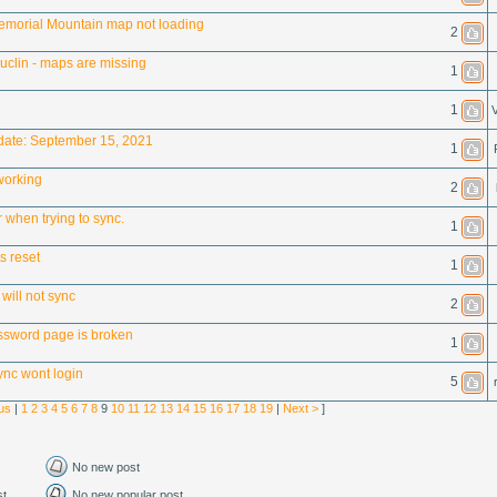
morial Mountain map not loading
2
Luclin - maps are missing
1
1
V
ate: September 15, 2021
1
working
2
or when trying to sync.
1
s reset
1
will not sync
2
ssword page is broken
1
nc wont login
5
us
|
1
2
3
4
5
6
7
8
9
10
11
12
13
14
15
16
17
18
19
|
Next >
]
No new post
st
No new popular post