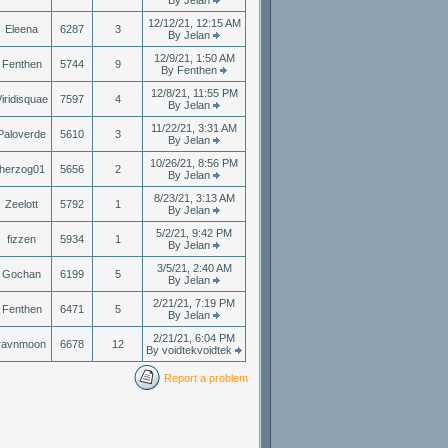
By Jelan
12/12/21, 12:15 AM
Eleena
6287
3
By Jelan
12/9/21, 1:50 AM
Fenthen
5744
9
By Fenthen
12/8/21, 11:55 PM
iridisquae
7597
4
By Jelan
11/22/21, 3:31 AM
Paloverde
5610
3
By Jelan
10/26/21, 8:56 PM
herzog01
5656
2
By Jelan
8/23/21, 3:13 AM
Zeelott
5792
1
By Jelan
5/2/21, 9:42 PM
fizzen
5934
1
By Jelan
3/5/21, 2:40 AM
Gochan
6199
5
By Jelan
2/21/21, 7:19 PM
Fenthen
6471
5
By Jelan
2/21/21, 6:04 PM
ravnmoon
6678
12
By voidtekvoidtek
Report a problem