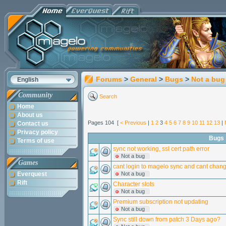
Forums
>
General
>
Bugs
>
Not a bug
English
Community
Search
Home
About us
Pages 104 [
< Previous
|
1
2
3
4
5
6
7
8
9
10
11
12
13
|
Contact us
Privacy policy
Bugs
Terms of use
sync not working, ssl cert path error
Not a bug
Games
cant login to magelo sync and cant cha
Everquest
Not a bug
Rift
Character slots
Not a bug
Premium subscription not updating
Not a bug
Sync still down from patch 3 Days ago?