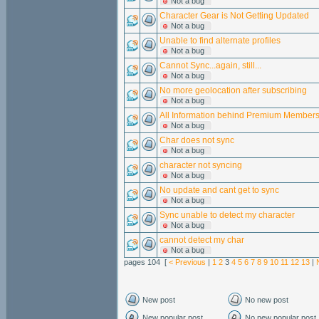
Not a bug
Character Gear is Not Getting Updated
Not a bug
Unable to find alternate profiles
Not a bug
Cannot Sync...again, still...
Not a bug
No more geolocation after subscribing
Not a bug
All Information behind Premium Member
Not a bug
Char does not sync
Not a bug
character not syncing
Not a bug
No update and cant get to sync
Not a bug
Sync unable to detect my character
Not a bug
cannot detect my char
Not a bug
pages 104 [
< Previous
|
1
2
3
4
5
6
7
8
9
10
11
12
13
|
New post
No new post
New popular post
No new popular post