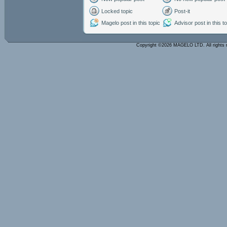
Locked topic
Post-it
Magelo post in this topic
Advisor post in this t
Copyright ©2026 MAGELO LTD. All rights