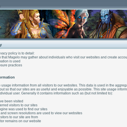
cy
ivacy policy is to detail:
 that Magelo may gather about individuals who visit our websites and create accou
ation is used
sure practices
ormation
 usage information from all visitors to our websites. This data is used in the aggre
yout so that our sites are as useful and enjoyable as possible. This site usage info
dividual user. Generally it contains information such as (but not limited to):
e been visited
red visitors to our sites
ine was used to find our sites
and screen resolutions are used to view our websites
itors to our site are from
tor remains on our website