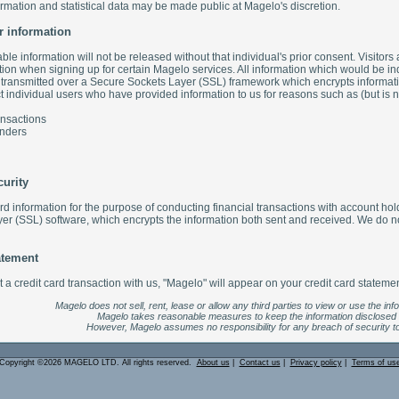
ormation and statistical data may be made public at Magelo's discretion.
r information
iable information will not be released without that individual's prior consent. Visitors 
tion when signing up for certain Magelo services. All information which would be indi
y transmitted over a Secure Sockets Layer (SSL) framework which encrypts informatio
individual users who have provided information to us for reasons such as (but is not
ansactions
nders
curity
ard information for the purpose of conducting financial transactions with account h
r (SSL) software, which encrypts the information both sent and received. We do not
atement
a credit card transaction with us, "Magelo" will appear on your credit card statemen
Magelo does not sell, rent, lease or allow any third parties to view or use the inf
Magelo takes reasonable measures to keep the information disclosed
However, Magelo assumes no responsibility for any breach of security to
Copyright ©2026 MAGELO LTD. All rights reserved.
About us
|
Contact us
|
Privacy policy
|
Terms of us