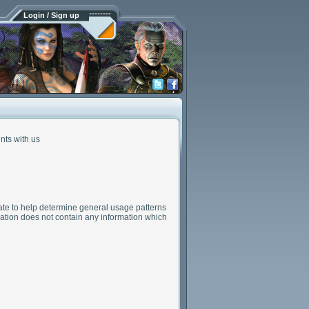
Login / Sign up
nts with us
gate to help determine general usage patterns
rmation does not contain any information which