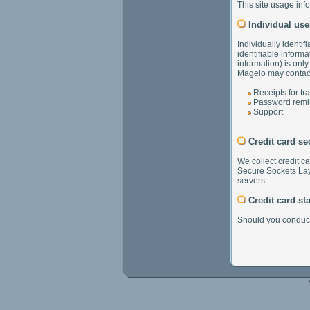
This site usage inf
Individual use
Individually identif
identifiable informa
information) is onl
Magelo may contact 
Receipts for tr
Password remi
Support
Credit card se
We collect credit c
Secure Sockets Laye
servers.
Credit card st
Should you conduct 