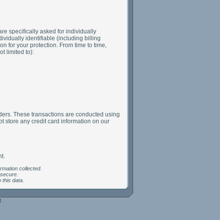
are specifically asked for individually
vidually identifiable (including billing
n for your protection. From time to time,
 limited to):
olders. These transactions are conducted using
 store any credit card information on our
t.
ormation collected.
 secure.
 this data.
e