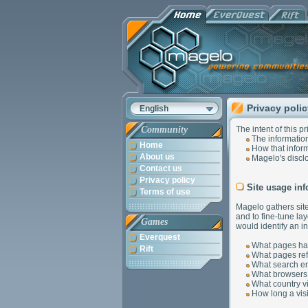
Privacy poli
English
Community
The intent of this pr
The information
Home
How that inform
About us
Magelo's disclo
Contact us
Privacy policy
Site usage inf
Terms of use
Magelo gathers site
and to fine-tune la
Games
would identify an in
Everquest
What pages hav
Rift
What pages refer
What search eng
What browsers 
What country vis
How long a visi