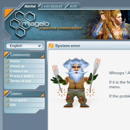
System error
English
Community
Home
About us
Contact us
Whoops ! A
Privacy policy
Terms of use
If it is the
menu.
Games
If the pro
Everquest
Rift