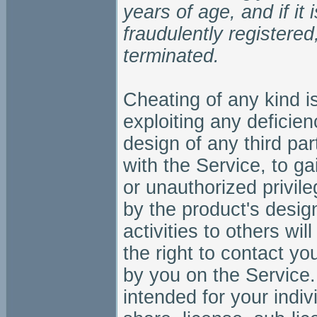
years of age, and if it
fraudulently registered
terminated.
Cheating of any kind is
exploiting any deficien
design of any third pa
with the Service, to g
or unauthorized privile
by the product's desi
activities to others wi
the right to contact yo
by you on the Service.
intended for your indi