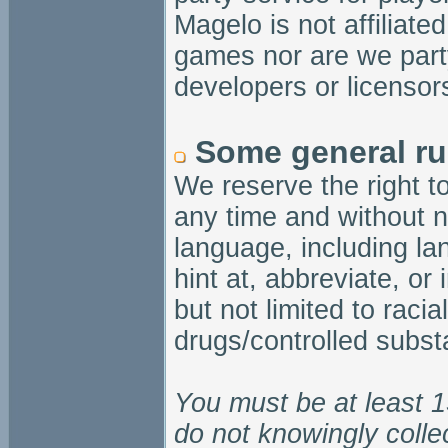
Magelo is not affiliate
games nor are we party
developers or licensor
Some general ru
We reserve the right t
any time and without n
language, including la
hint at, abbreviate, or
but not limited to racial
drugs/controlled substa
You must be at least 1
do not knowingly colle