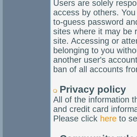
Users are solely respo
access by others. You 
to-guess password and
sites where it may be 
site. Accessing or att
belonging to you witho
another user's account
ban of all accounts fro
Privacy policy
All of the information 
and credit card informa
Please click
here
to se