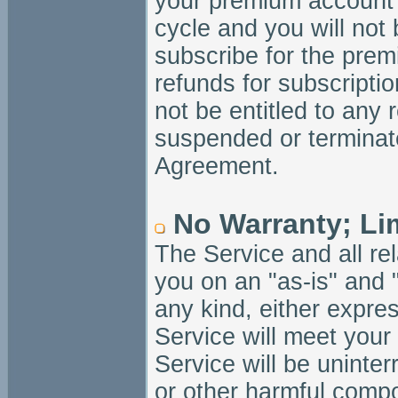
your premium account w
cycle and you will not 
subscribe for the prem
refunds for subscripti
not be entitled to any 
suspended or terminate
Agreement.
No Warranty; Limi
The Service and all re
you on an "as-is" and 
any kind, either expres
Service will meet your 
Service will be uninterr
or other harmful compo