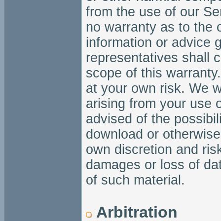
from the use of our Se
no warranty as to the c
information or advice 
representatives shall 
scope of this warranty
at your own risk. We w
arising from your use 
advised of the possibi
download or otherwise 
own discretion and risk
damages or loss of da
of such material.
Arbitration