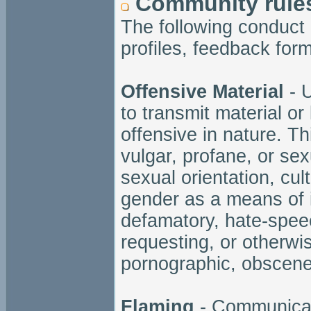
Community rule
The following conduct
profiles, feedback for
Offensive Material
- U
to transmit material or
offensive in nature. Thi
vulgar, profane, or sex
sexual orientation, cult
gender as a means of i
defamatory, hate-speec
requesting, or otherwi
pornographic, obscene
Flaming
- Communicati