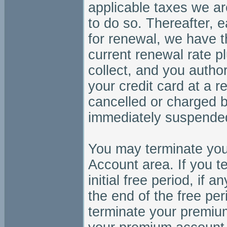
applicable taxes we ar
to do so. Thereafter,
for renewal, we have th
current renewal rate p
collect, and you autho
your credit card at a 
cancelled or charged 
immediately suspended
You may terminate you
Account area. If you 
initial free period, if
the end of the free peri
terminate your premiu