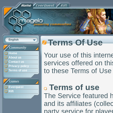
Terms Of Use
English
Community
Home
Your use of this intern
About us
services offered on this
Contact us
Privacy policy
to these Terms of Use 
Terms of use
Games
Terms of use
Everquest
Rift
The Service featured h
and its affiliates (coll
party service for pla