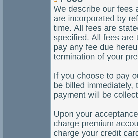
We describe our fees 
are incorporated by re
time. All fees are stat
specified. All fees are
pay any fee due hereun
termination of your p
If you choose to pay ou
be billed immediately, 
payment will be collec
Upon your acceptance o
charge premium accoun
charge your credit ca