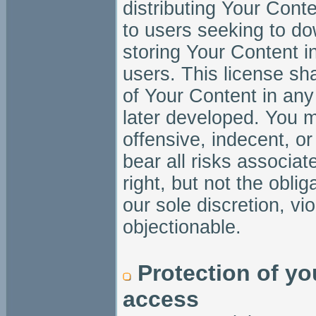
distributing Your Conte
to users seeking to dow
storing Your Content 
users. This license sha
of Your Content in an
later developed. You m
offensive, indecent, or
bear all risks associa
right, but not the obli
our sole discretion, vi
objectionable.
Protection of yo
access