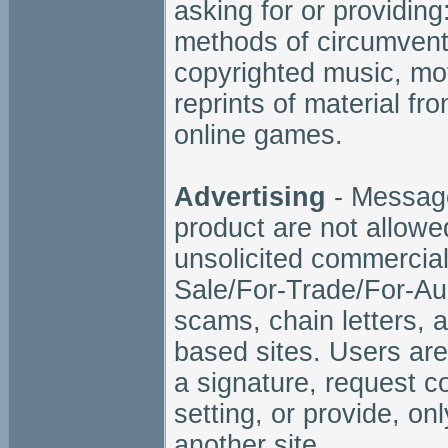
asking for or providing
methods of circumventin
copyrighted music, mov
reprints of material fr
online games.
Advertising
- Message
product are not allowed
unsolicited commercial
Sale/For-Trade/For-Au
scams, chain letters, 
based sites. Users are
a signature, request c
setting, or provide, onl
another site.