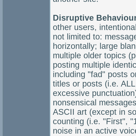
Disruptive Behaviou
other users, intentional
not limited to: message
horizontally; large bl
multiple older topics (p
posting multiple identi
including "fad" posts or
titles or posts (i.e. 
excessive punctuation)
nonsensical messages i
ASCII art (except in soc
counting (i.e. "First",
noise in an active voi