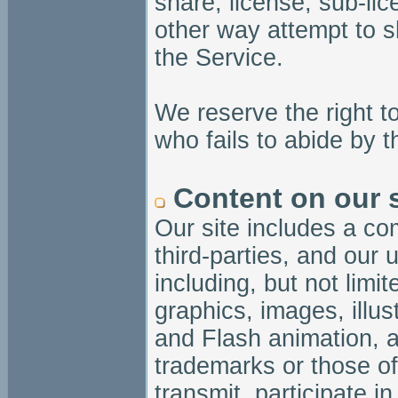
share, license, sub-li
other way attempt to s
the Service.
We reserve the right 
who fails to abide by 
Content on our s
Our site includes a co
third-parties, and our 
including, but not limi
graphics, images, illus
and Flash animation, a
trademarks or those of
transmit, participate i