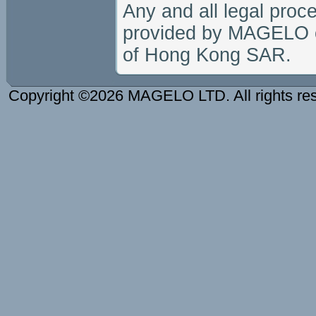
Any and all legal proc
provided by MAGELO or 
of Hong Kong SAR.
Copyright ©2026 MAGELO LTD. All rights re