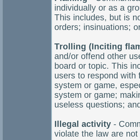
individually or as a gro
This includes, but is no
orders; insinuations; o
Trolling (Inciting fla
and/or offend other us
board or topic. This in
users to respond with 
system or game, especi
system or game; making
useless questions; and
Illegal activity
- Commu
violate the law are not 