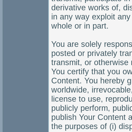
derivative works of, dis
in any way exploit any 
whole or in part.
You are solely responsi
posted or privately tra
transmit, or otherwise
You certify that you own
Content. You hereby gra
worldwide, irrevocable,
license to use, reprodu
publicly perform, public
publish Your Content 
the purposes of (i) dis