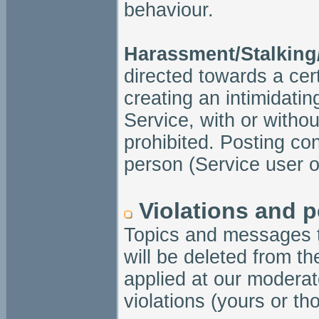
behaviour.
Harassment/Stalking
directed towards a cert
creating an intimidatin
Service, with or without 
prohibited. Posting con
person (Service user or
Violations and p
Topics and messages t
will be deleted from t
applied at our moderat
violations (yours or th