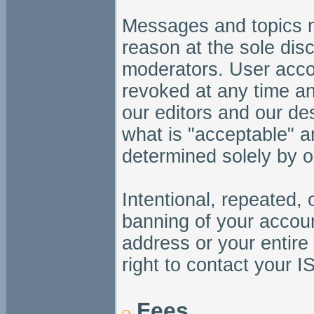
Messages and topics m
reason at the sole dis
moderators. User acc
revoked at any time an
our editors and our de
what is "acceptable" a
determined solely by o
Intentional, repeated, 
banning of your accoun
address or your entire
right to contact your I
Fees