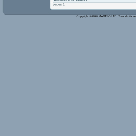
pages 1
Copyright ©2026 MAGELO LTD. Tous droits r