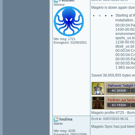
Fenthen
Advisor
Magelo is down again due t
Starting at
installation
00:00:04:Pa
1430-00:00:
environment
spells_us.t
Nbr msg: 1721
1238-00:00:
Enregistré: 01/09/2001
dbstr_us.tx
00:00:04:Cr
00:00:04:Cr
00:00:05:Pa
00:00:05:Re
1.983 secon
Saved 38,959,855 bytes wi
Magelo profile #725 - Bor
loulina
Ecrit le: 03/07/2015 06:31
Admin
Magelo Sync has just been
Nbr msg: 4235
Enregistré: 09/02/2006