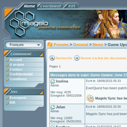
Forums
>
General
>
News
> Game Upd
Français
Communauté
Rechercher
Revenir à la liste des discussions
Accueil
A propos
Pages 1
Contact
Confidentialité
Messages dans le sujet: Game Update: June 17
Conditions
loulina
Ecrit le: 18/06/2015 05:33
Admin
EverQuest has been patch
Jeux
Nbr msg: 4235
Enregistré: 09/02/2006
Everquest
Magelo Sync has b
Rift
Jelan
Ecrit le: 18/06/2015 20:30
Admin
Magelo Sync has just been
Nbr msg: 11683
Enregistré: 05/05/2001
Ecrit le: 01/07/2015 16:57