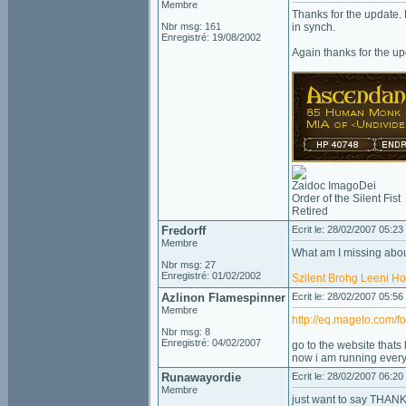
Membre
Thanks for the update. N
Nbr msg: 161
in synch.
Enregistré: 19/08/2002
Again thanks for the up
Zaidoc ImagoDei
Order of the Silent Fist
Retired
Fredorff
Ecrit le: 28/02/2007 05:23
Membre
What am I missing about
Nbr msg: 27
Enregistré: 01/02/2002
Szilent
Brohg
Leeni
Ho
Azlinon Flamespinner
Ecrit le: 28/02/2007 05:56
Membre
http://eq.magelo.com/
Nbr msg: 8
Enregistré: 04/02/2007
go to the website thats l
now i am running every
Runawayordie
Ecrit le: 28/02/2007 06:20
Membre
just want to say THANK