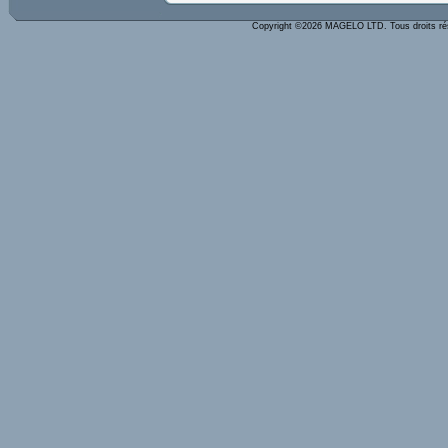
Copyright ©2026 MAGELO LTD. Tous droits r