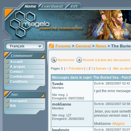
Forums
>
General
>
News
> The Burie
Français
Communauté
Rechercher
Revenir à la liste des discussions
Accueil
A propos
Pages 3 [
< Précédent
|
1
2
3
|
Suivant >
]
Aller au der
Contact
Confidentialité
Messages dans le sujet: The Buried Sea - Patc
Conditions
Svede
Ecrit le: 28/02/2007 02:42
Membre
I got the error messag
Jeux
Nbr msg: 1
Enregistré: 09/07/2002
Everquest
moklianne
Ecrit le: 28/02/2007 02:58
Rift
Membre
Jelan, you sure someth
Nbr msg: 127
previous version was 
Enregistré: 26/08/2002
Moklianne -
Magelo
kwahnyin
Ecrit le: 28/02/2007 03:07