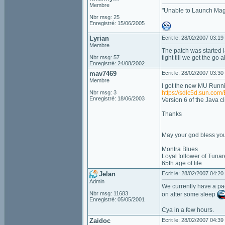
Membre
"Unable to Launch Mag
Nbr msg: 25
Enregistré: 15/06/2005
Lyrian
Ecrit le: 28/02/2007 03:19
Membre
The patch was started lat
Nbr msg: 57
tight till we get the go
Enregistré: 24/08/2002
mav7469
Ecrit le: 28/02/2007 03:30
Membre
I got the new MU Running
Nbr msg: 3
https://sdlc5d.sun.
Enregistré: 18/06/2003
Version 6 of the Java cl
Thanks
May your god bless you
Montra Blues
Loyal follower of Tunar
65th age of life
Jelan
Ecrit le: 28/02/2007 04:20
Admin
We currently have a pac
Nbr msg: 11683
on after some sleep
Enregistré: 05/05/2001
Cya in a few hours.
Zaidoc
Ecrit le: 28/02/2007 04:39