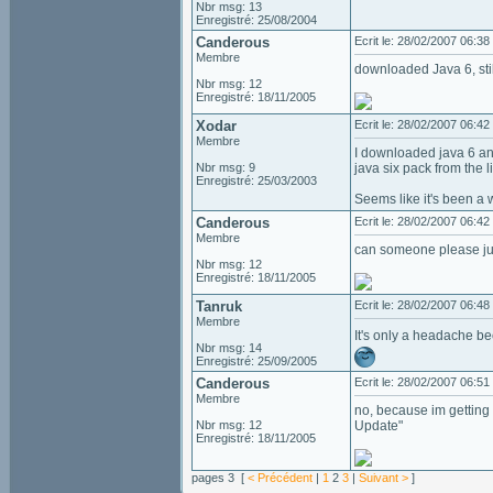
Nbr msg: 13
Enregistré: 25/08/2004
Canderous
Ecrit le: 28/02/2007 06:38
Membre
downloaded Java 6, still
Nbr msg: 12
Enregistré: 18/11/2005
Xodar
Ecrit le: 28/02/2007 06:42
Membre
I downloaded java 6 and 
Nbr msg: 9
java six pack from the l
Enregistré: 25/03/2003
Seems like it's been a 
Canderous
Ecrit le: 28/02/2007 06:42
Membre
can someone please jus
Nbr msg: 12
Enregistré: 18/11/2005
Tanruk
Ecrit le: 28/02/2007 06:48
Membre
It's only a headache be
Nbr msg: 14
Enregistré: 25/09/2005
Canderous
Ecrit le: 28/02/2007 06:51
Membre
no, because im getting
Nbr msg: 12
Update"
Enregistré: 18/11/2005
pages 3 [
< Précédent
|
1
2
3
|
Suivant >
]