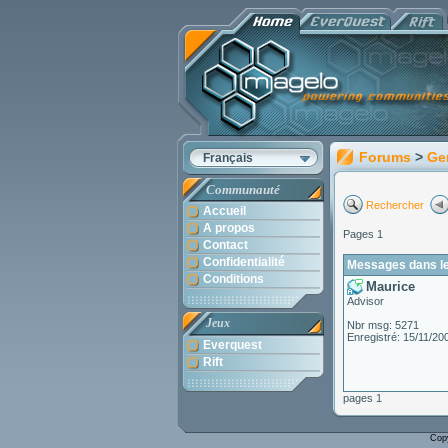
Forums
>
Ge
Français
Communauté
Rechercher
Accueil
A propos
Pages 1
Contact
Confidentialité
Messages dans le
Conditions
Maurice
Advisor
Jeux
Nbr msg: 5271
Enregistré: 15/11/20
Everquest
Rift
pages 1
Cop