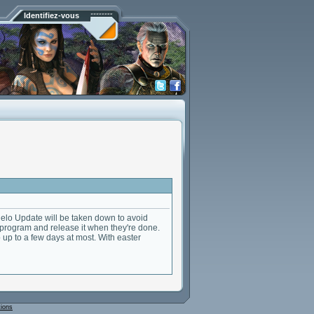
Identifiez-vous
elo Update will be taken down to avoid
 program and release it when they're done.
 up to a few days at most. With easter
tions