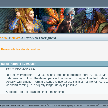
neral
>
News
> Patch to EverQuest
Revenir à la liste des discussions
 sujet: Patch to EverQuest
Ecrit le: 06/04/2007 13:10
Just this very morning, EverQuest has been patched once more. As usual, Mag
database corruption. The developers will be working on a patch to the Update
01
Usually, with smaller, normal patches to EverQuest, this is a manner of hours to
weekend coming up, a slightly longer delay is possible.
Apologies for the downtime in the mean time.
yright ©2026 MAGELO LTD. Tous droits réservés.
A propos de Magelo
|
Contact
|
Confidentialité
|
Condi