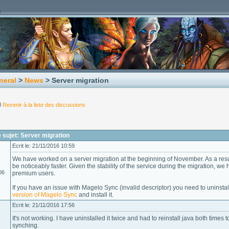
neral
>
News
> Server migration
Revenir à la liste des discussions
sujet: Server migration
Ecrit le: 21/11/2016 10:59
We have worked on a server migration at the beginning of November. As a resu
be noticeably faster. Given the stability of the service during the migration, we
06
premium users.
If you have an issue with Magelo Sync (invalid descriptor) you need to uninst
version of Magelo Sync
and install it.
Ecrit le: 21/11/2016 17:56
It's not working. I have uninstalled it twice and had to reinstall java both times 
synching.