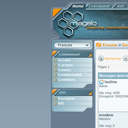
Forums
>
Ge
Français
Communauté
Rechercher
Accueil
A propos
Pages 1
Contact
Confidentialité
Messages dans le 
Conditions
loulina
Admin
Jeux
Nbr msg: 4235
Enregistré: 09/02/20
Everquest
Rift
moakrw
Membre
Nbr msg: 9