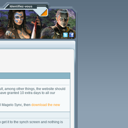
Identifiez-vous
lt, among other things, the website should
 have granted 10 extra days to all our
all Magelo Sync, then
download the new
to get it to the synch screen and nothing is