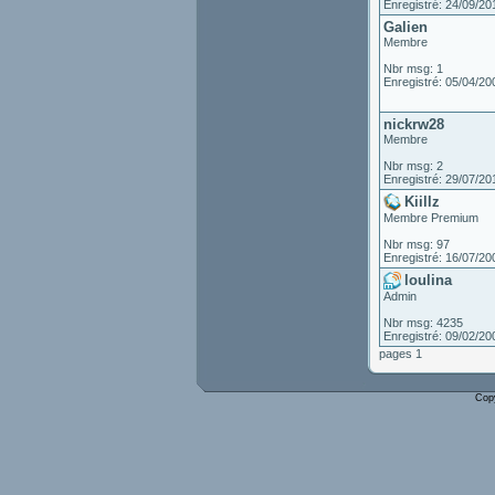
Enregistré: 24/09/20
Galien
Membre
Nbr msg: 1
Enregistré: 05/04/20
nickrw28
Membre
Nbr msg: 2
Enregistré: 29/07/20
Kiillz
Membre Premium
Nbr msg: 97
Enregistré: 16/07/20
loulina
Admin
Nbr msg: 4235
Enregistré: 09/02/20
pages 1
Cop