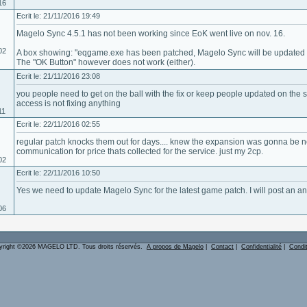
16
Ecrit le: 21/11/2016 19:49
Magelo Sync 4.5.1 has not been working since EoK went live on nov. 16.
02
A box showing: "eqgame.exe has been patched, Magelo Sync will be updated so
The "OK Button" however does not work (either).
Ecrit le: 21/11/2016 23:08
you people need to get on the ball with the fix or keep people updated on the 
access is not fixing anything
11
Ecrit le: 22/11/2016 02:55
regular patch knocks them out for days.... knew the expansion was gonna be no 
communication for price thats collected for the service. just my 2cp.
02
Ecrit le: 22/11/2016 10:50
Yes we need to update Magelo Sync for the latest game patch. I will post an a
06
yright ©2026 MAGELO LTD. Tous droits réservés.
A propos de Magelo
|
Contact
|
Confidentialité
|
Condi