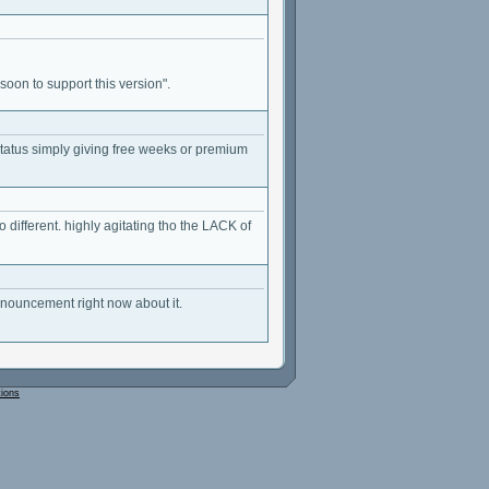
on to support this version".
status simply giving free weeks or premium
different. highly agitating tho the LACK of
nnouncement right now about it.
tions