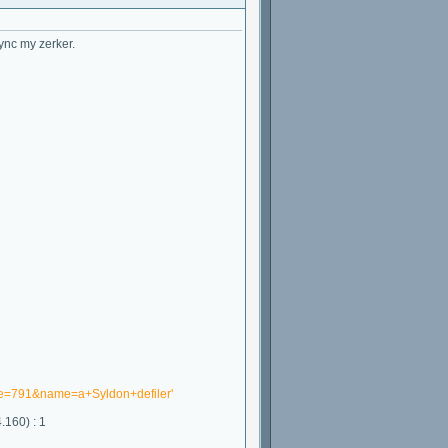
ync my zerker.
one=791&name=a+Syldon+defiler'
.160) : 1