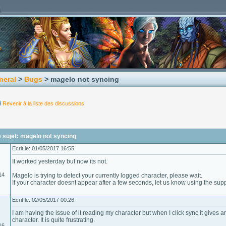
neral
>
Bugs
> magelo not syncing
Revenir à la liste des discussions
 sujet: magelo not syncing
Ecrit le: 01/05/2017 16:55
It worked yesterday but now its not.
14
Magelo is trying to detect your currently logged character, please wait.
If your character doesnt appear after a few seconds, let us know using the sup
Ecrit le: 02/05/2017 00:26
I am having the issue of it reading my character but when I click sync it gives 
character. It is quite frustrating.
16