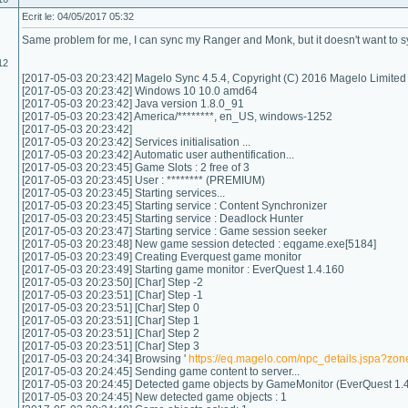
Ecrit le: 04/05/2017 05:32
Same problem for me, I can sync my Ranger and Monk, but it doesn't want to s
12
[2017-05-03 20:23:42] Magelo Sync 4.5.4, Copyright (C) 2016 Magelo Limited
[2017-05-03 20:23:42] Windows 10 10.0 amd64
[2017-05-03 20:23:42] Java version 1.8.0_91
[2017-05-03 20:23:42] America/********, en_US, windows-1252
[2017-05-03 20:23:42]
[2017-05-03 20:23:42] Services initialisation ...
[2017-05-03 20:23:42] Automatic user authentification...
[2017-05-03 20:23:45] Game Slots : 2 free of 3
[2017-05-03 20:23:45] User : ******** (PREMIUM)
[2017-05-03 20:23:45] Starting services...
[2017-05-03 20:23:45] Starting service : Content Synchronizer
[2017-05-03 20:23:45] Starting service : Deadlock Hunter
[2017-05-03 20:23:47] Starting service : Game session seeker
[2017-05-03 20:23:48] New game session detected : eqgame.exe[5184]
[2017-05-03 20:23:49] Creating Everquest game monitor
[2017-05-03 20:23:49] Starting game monitor : EverQuest 1.4.160
[2017-05-03 20:23:50] [Char] Step -2
[2017-05-03 20:23:51] [Char] Step -1
[2017-05-03 20:23:51] [Char] Step 0
[2017-05-03 20:23:51] [Char] Step 1
[2017-05-03 20:23:51] [Char] Step 2
[2017-05-03 20:23:51] [Char] Step 3
[2017-05-03 20:24:34] Browsing '
https://eq.magelo.com/npc_details.jspa?z
[2017-05-03 20:24:45] Sending game content to server...
[2017-05-03 20:24:45] Detected game objects by GameMonitor (EverQuest 1.4
[2017-05-03 20:24:45] New detected game objects : 1