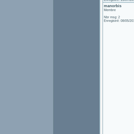
manorbis
Membre
Nbr msg: 2
Enregistré: 08/05/20