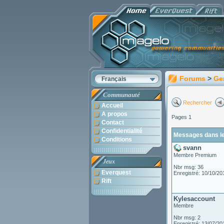
Forums
>
Ge
Français
Communauté
Rechercher
Accueil
A propos
Pages 1
Contact
Confidentialité
Messages dans le
Conditions
svann
Membre Premium
Jeux
Nbr msg: 36
Everquest
Enregistré: 10/10/20
Rift
Kylesaccount
Membre
Nbr msg: 2
Enregistré: 13/07/20