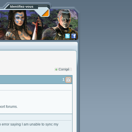
Identifiez-vous
Corrigé
1
port forums.
an error saying I am unable to sync my