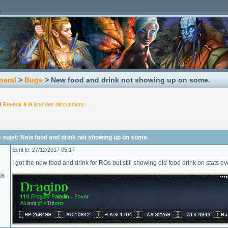
neral
>
Bugs
> New food and drink not showing up on some.
Revenir à la liste des discussions
 sujet: New food and drink not showing up on some.
Ecrit le: 27/12/2017 05:17
I got the new food and drink for ROs but still showing old food drink on stats 
06