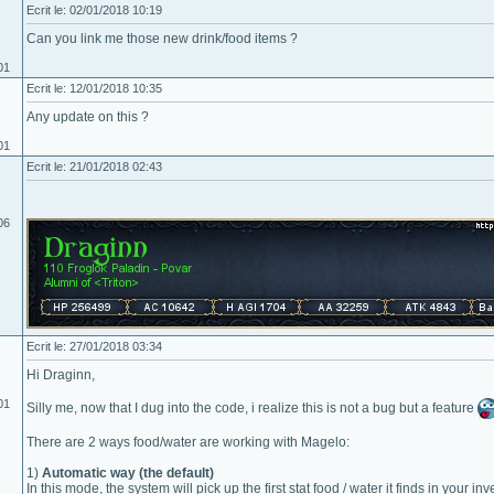
Ecrit le: 02/01/2018 10:19
Can you link me those new drink/food items ?
01
Ecrit le: 12/01/2018 10:35
Any update on this ?
01
Ecrit le: 21/01/2018 02:43
06
Ecrit le: 27/01/2018 03:34
Hi Draginn,
01
Silly me, now that I dug into the code, i realize this is not a bug but a feature
There are 2 ways food/water are working with Magelo:
1)
Automatic way (the default)
In this mode, the system will pick up the first stat food / water it finds in your in