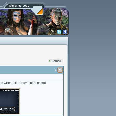
Identifiez-vous
Corrigé
1
even when I don't have them on me.