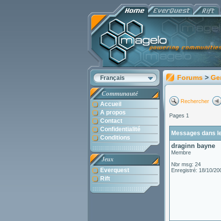
Forums
>
Ge
Français
Communauté
Rechercher
Accueil
A propos
Pages 1
Contact
Confidentialité
Messages dans le
Conditions
draginn bayne
Membre
Jeux
Nbr msg: 24
Everquest
Enregistré: 18/10/20
Rift