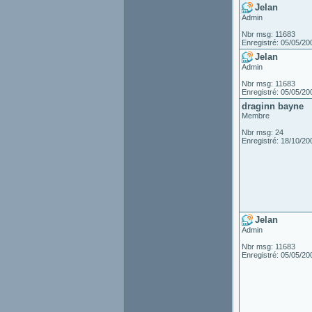
Jelan
Admin
Nbr msg: 11683
Enregistré: 05/05/20
Jelan
Admin
Nbr msg: 11683
Enregistré: 05/05/20
draginn bayne
Membre
Nbr msg: 24
Enregistré: 18/10/20
Jelan
Admin
Nbr msg: 11683
Enregistré: 05/05/20