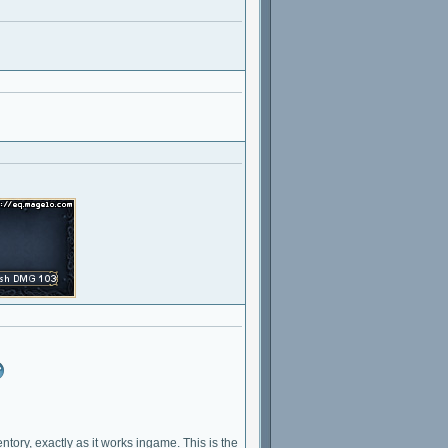
ventory, exactly as it works ingame. This is the