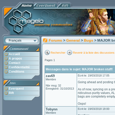
Forums
>
General
>
Bugs
> MAJOR br
Français
Communauté
Rechercher
Revenir à la liste des discussions
Accueil
A propos
Pages 1
Contact
Confidentialité
Messages dans le sujet: MAJOR broken stuff!
Conditions
zav69
Ecrit le: 19/03/2018 17:05
Membre
Going ahead and posting th
Jeux
Nbr msg: 32
Everquest
Enregistré: 31/10/2013
As of now, syncing on a p
Rift
ridiculous purity values, 
bags are completely empty
Oops!
Tobynn
Ecrit le: 19/03/2018 18:00
Membre