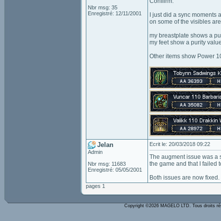
Confiirm.
Nbr msg: 35
Enregistré: 12/11/2001
I just did a sync moments a
on some of the visibles ar
my breastplate shows a pu
my feet show a purity valu
Other items show Power 10
Jelan
Ecrit le: 20/03/2018 09:22
Admin
The augment issue was a si
the game and that I failed to
Nbr msg: 11683
Enregistré: 05/05/2001
Both issues are now fixed.
pages 1
Copyright ©2026 MAGELO LTD. Tous droits r