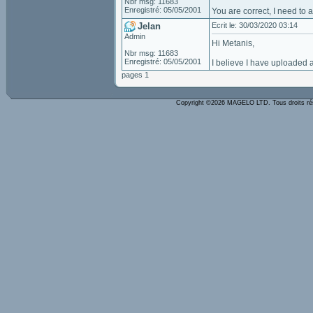
Nbr msg: 11683
Enregistré: 05/05/2001
You are correct, I need to 
Jelan
Ecrit le: 30/03/2020 03:14
Admin
Hi Metanis,
Nbr msg: 11683
Enregistré: 05/05/2001
I believe I have uploaded 
pages 1
Copyright ©2026 MAGELO LTD. Tous droits r