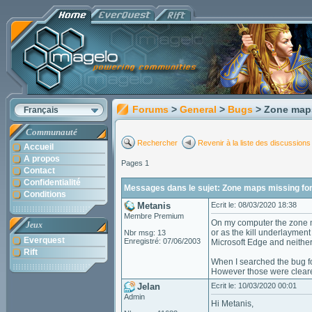
Forums
>
General
>
Bugs
> Zone maps
Français
Communauté
Rechercher
Revenir à la liste des discussions
Accueil
A propos
Pages 1
Contact
Confidentialité
Messages dans le sujet: Zone maps missing for
Conditions
Metanis
Ecrit le: 08/03/2020 18:38
Membre Premium
On my computer the zone ma
Jeux
or as the kill underlaymen
Nbr msg: 13
Everquest
Enregistré: 07/06/2003
Microsoft Edge and neither
Rift
When I searched the bug fo
However those were cleared
Jelan
Ecrit le: 10/03/2020 00:01
Admin
Hi Metanis,