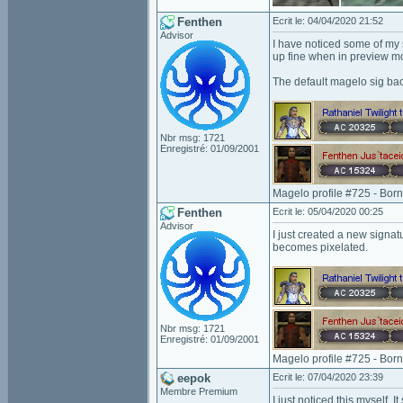
Fenthen
Ecrit le: 04/04/2020 21:52
Advisor
I have noticed some of my 
up fine when in preview mod
The default magelo sig bac
Nbr msg: 1721
Enregistré: 01/09/2001
Magelo profile #725 - Bor
Fenthen
Ecrit le: 05/04/2020 00:25
Advisor
I just created a new signa
becomes pixelated.
Nbr msg: 1721
Enregistré: 01/09/2001
Magelo profile #725 - Bor
eepok
Ecrit le: 07/04/2020 23:39
Membre Premium
I just noticed this myself. 