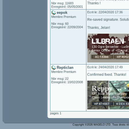
Thanks !
Nbr msg: 11683
Enregistré: 05/05/2001
eepok
Ecrit le: 22/04/2020 17:36
Membre Premium
Re-saved signature. Solut
Nbr msg: 60
Enregistré: 22/09/2004
Thanks, Jelan!
Repticlan
Ecrit le: 24/04/2020 17:49
Membre Premium
Confirmed fixed. Thanks!
Nbr msg: 22
Enregistré: 10/02/2008
pages 1
Copyright ©2026 MAGELO LTD. Tous droits r