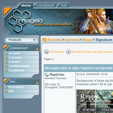
Forums
>
General
>
Bugs
> Signatur
Français
Communauté
Rechercher
Revenir à la liste des discussions
Accueil
A propos
Pages 1
Contact
Confidentialité
Messages dans le sujet: Signature background
Conditions
Repticlan
Ecrit le: 04/04/2020 19:29
Membre Premium
Background of large sig bl
Jeux
However, when I try to use
Nbr msg: 22
Everquest
Enregistré: 10/02/2008
Rift