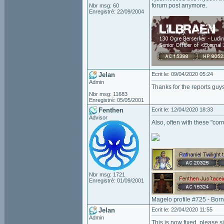
forum post anymore.
Nbr msg: 60
Enregistré: 22/09/2004
Jelan
Ecrit le: 09/04/2020 05:24
Admin
Thanks for the reports guys
Nbr msg: 11683
Enregistré: 05/05/2001
Fenthen
Ecrit le: 12/04/2020 18:33
Advisor
Also, often with these "corr
Nbr msg: 1721
Enregistré: 01/09/2001
Magelo profile #725 - Bor
Jelan
Ecrit le: 22/04/2020 11:55
Admin
This is now fixed, please si