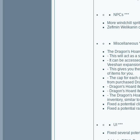
NPCs ***
More windchill spri
Zeflmin Welikanin c
Miscellaneous 
The Dragon's Hoard 
- This will act as a
- It can be accesse
Veeshan expansion
- This gives you the
of items for you.
- The cap for each 
from purchased Dra
- Dragon's Hoard i
- Dragon's Hoard ite
- The Dragon's Hoar
inventory, similar t
Fixed a potential c
Fixed a potential ra
UI ***
Fixed several poten