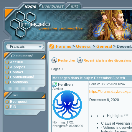
Forums
>
General
>
General
> Decemb
Français
Communauté
Rechercher
Revenir à la liste des discussions
Accueil
A propos
Pages 1
Contact
Confidentialité
Messages dans le sujet: December 8 patch
Conditions
Fenthen
Ecrit le: 08/12/2020 18:47
Advisor
https://forums.daybreakg
Jeux
December 8, 2020
Everquest
____________________
Rift
Highlights ***
Nbr msg: 1721
Claws of Veeshan is
Enregistré: 01/09/2001
- Velious is overw
hatreds, for now at