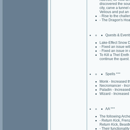
discovered the sour
city, carve a tunnel
Velious and put an 
- Rise to the chall
- The Dragon's Hoar
Quests & Events
Lake-Effect Snow De
- Fixed an issue w
- Fixed an issue in 
To Kill a Thel Eret
continue the quest.
Spells ***
Monk - Increased t
Necromancer - Incr
Paladin - Increased
Wizard - Increased 
AA ***
The following Arche
- Return Kick, Fren
Return Kick, Beastl
- Their functionali