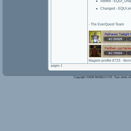
Added - EQUI_Dr
Changed - EQUI.x
- The EverQuest Team
Magelo profile #725 - Bor
pages 1
Copyright ©2026 MAGELO LTD. Tous droits r