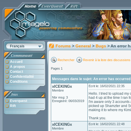
Forums
>
General
>
Bugs
> An error 
Français
Communauté
Rechercher
Revenir à la liste des discussions
Accueil
A propos
Pages 1
Contact
Confidentialité
Messages dans le sujet: An error has occurred 
Conditions
xICEKINGx
Ecrit le: 16/02/2021 22:35
Membre
Hello. I tried to upload my
Jeux
Nbr msg: 3
had 4 up at the time I ran
Everquest
Enregistré: 06/03/2019
I'm aware only 3 accounts 
Rift
picked up Shamzter and Swe
making it to where my Kim
Thank you.
xICEKINGx
Ecrit le: 16/02/2021 22:48
Membre