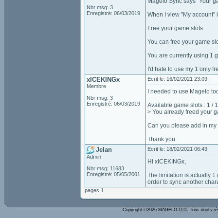
Magelo Sync says "Your gam
Nbr msg: 3
Enregistré: 06/03/2019
When I view "My account" i
Free your game slots
You can free your game slo
You are currently using 1 
I'd hate to use my 1 only f
xICEKINGx
Ecrit le: 16/02/2021 23:09
Membre
I needed to use Magelo tod
Nbr msg: 3
Enregistré: 06/03/2019
Available game slots : 1 / 1
> You already freed your g
Can you please add in my o
Thank you.
Jelan
Ecrit le: 18/02/2021 06:43
Admin
HI xICEKINGx,
Nbr msg: 11683
Enregistré: 05/05/2001
The limitation is actually
order to sync another chara
pages 1
Copyright ©2026 MAGELO LTD. Tous droits r