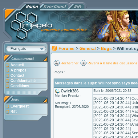
Forums
>
General
>
Bugs
> Will not 
Français
Communauté
Rechercher
Revenir à la liste des discussions
Accueil
A propos
Pages 1
Contact
Confidentialité
Messages dans le sujet: Will not sync/says nee
Conditions
Cwick386
Ecrit le: 20/06/2021 20:33
Membre Premium
[2021-06-20 14:30:44] Coul
Jeux
[2021-06-20 14:30:44] Usi
Nbr msg: 1
Everquest
Enregistré: 23/06/2020
[2021-06-20 14:30:44] Us
Rift
[2021-06-20 14:30:44] Mag
[2021-06-20 14:30:44] Wi
[2021-06-20 14:30:44] Jav
[2021-06-20 14:30:44] A
[2021-06-20 14:30:44]
[2021-06-20 14:30:44] Servic
[2021-06-20 14:30:44] Autom