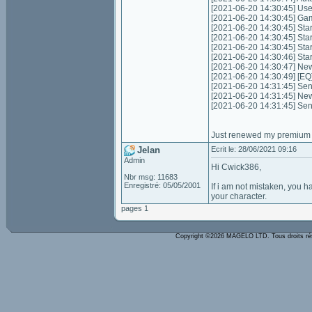
[2021-06-20 14:30:45] Us
[2021-06-20 14:30:45] Game
[2021-06-20 14:30:45] Start
[2021-06-20 14:30:45] Star
[2021-06-20 14:30:45] Star
[2021-06-20 14:30:46] Sta
[2021-06-20 14:30:47] Ne
[2021-06-20 14:30:49] [EQ
[2021-06-20 14:31:45] Send
[2021-06-20 14:31:45] New
[2021-06-20 14:31:45] Sen
Just renewed my premium t
Jelan
Ecrit le: 28/06/2021 09:16
Admin
Hi Cwick386,
Nbr msg: 11683
Enregistré: 05/05/2001
If i am not mistaken, you h
your character.
pages 1
Copyright ©2026 MAGELO LTD. Tous droits r