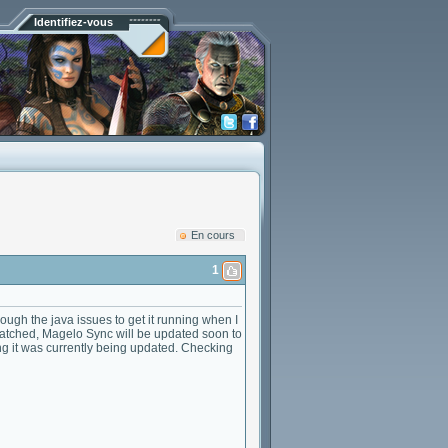
Identifiez-vous
En cours
1
ugh the java issues to get it running when I
atched, Magelo Sync will be updated soon to
ing it was currently being updated. Checking