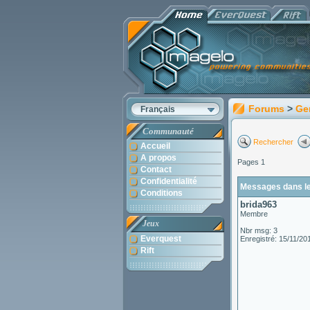
Forums
>
Ge
Français
Communauté
Rechercher
Accueil
A propos
Pages 1
Contact
Confidentialité
Messages dans le 
Conditions
brida963
Membre
Jeux
Nbr msg: 3
Everquest
Enregistré: 15/11/20
Rift