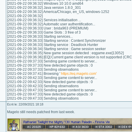
[2021-09-22 09:36:32] Windows 10 10.0 amd64
[2021-09-22 09:36:32] Java version 1.8.0_301
[2021-09-22 09:36:32] America/Chicago, en_US, windows-1252
[2021-09-22 09:36:32]
[2021-09-22 09:36:32] Services initialisation ...
[2021-09-22 09:36:32] Automatic user authentification...
[2021-09-22 09:36:33] User : brida963 (PREMIUM)
[2021-09-22 09:36:33] Game Slots : 3 free of 3
[2021-09-22 09:36:33] Starting services...
[2021-09-22 09:36:33] Starting service : Content Synchronizer
[2021-09-22 09:36:33] Starting service : Deadlock Hunter
[2021-09-22 09:36:34] Starting service : Game session seeker
[2021-09-22 09:36:35] New game session detected : eqgame.exe[13052]
[2021-09-22 09:36:36] [EQ] Current game client version is not supported (CR
[2021-09-22 09:37:33] Sending game content to server...
[2021-09-22 09:37:33] New detected game objects : 0
[2021-09-22 09:37:33] Sending observations
[2021-09-22 09:37:41] Browsing '
https://eq.magelo.com'
[2021-09-22 09:42:33] Sending game content to server...
[2021-09-22 09:42:33] New detected game objects : 0
[2021-09-22 09:42:33] Sending observations
[2021-09-22 09:47:33] Sending game content to server...
[2021-09-22 09:47:33] New detected game objects : 0
[2021-09-22 09:47:33] Sending observations
Ecrit le: 22/09/2021 18:18
Magelo still needs patched from last week.