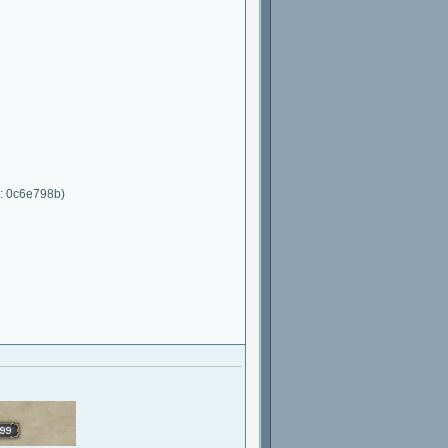
C: 0c6e798b)