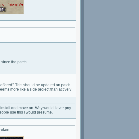
 since the patch.
ng offered? This should be updated on patch
Seems more like a side project than actively
 uninstall and move on. Why would I ever pay
 people use this I would presume.
broken.