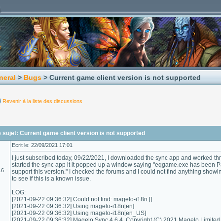
neral
>
Bugs
> Current game client version is not supported
Revenir à la liste des discussions
sujet: Current game client version is not supported
Ecrit le: 22/09/2021 17:01
I just subscribed today, 09/22/2021, I downloaded the sync app and worked thro
started the sync app it it popped up a window saying "eqgame.exe has been P
16
support this version." I checked the forums and I could not find anything show
to see if this is a known issue.
LOG:
[2021-09-22 09:36:32] Could not find: magelo-i18n []
[2021-09-22 09:36:32] Using magelo-i18n[en]
[2021-09-22 09:36:32] Using magelo-i18n[en_US]
[2021-09-22 09:36:32] Magelo Sync 4.6.4, Copyright (C) 2021 Magelo Limited