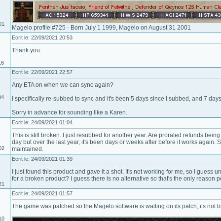
01
Magelo profile #725 - Born July 1 1999, Magelo on August 31 2001
Ecrit le: 22/09/2021 20:53
Thank you.
16
Ecrit le: 22/09/2021 22:57
Any ETA on when we can sync again?
04
I specifically re-subbed to sync and it's been 5 days since I subbed, and 7 days
Sorry in advance for sounding like a Karen.
Ecrit le: 24/09/2021 01:04
This is still broken. I just resubbed for another year. Are prorated refunds bei
day but over the last year, it's been days or weeks after before it works again. 
02
maintained.
Ecrit le: 24/09/2021 01:39
I just found this product and gave it a shot. It's not working for me, so I guess
for a broken product? I guess there is no alternative so that's the only reason
21
Ecrit le: 24/09/2021 01:57
The game was patched so the Magelo software is waiting on its patch, its not 
10