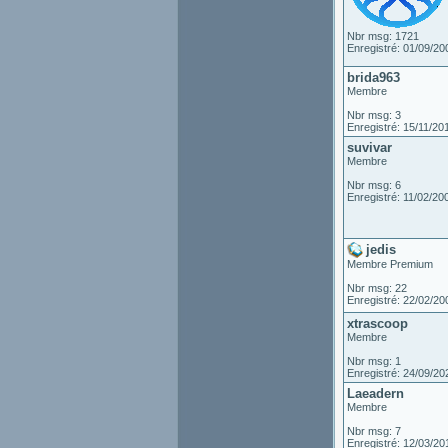
Nbr msg: 1721
Enregistré: 01/09/20
brida963
Membre
Nbr msg: 3
Enregistré: 15/11/20
suvivar
Membre
Nbr msg: 6
Enregistré: 11/02/20
jedis
Membre Premium
Nbr msg: 22
Enregistré: 22/02/20
xtrascoop
Membre
Nbr msg: 1
Enregistré: 24/09/20
Laeadern
Membre
Nbr msg: 7
Enregistré: 12/03/20