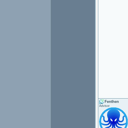
Fenthen
Advisor