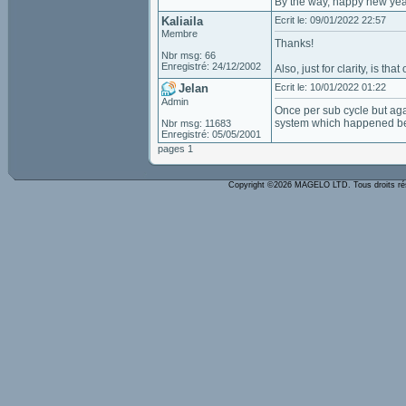
By the way, happy new yea
Kaliaila
Ecrit le: 09/01/2022 22:57
Membre
Thanks!
Nbr msg: 66
Enregistré: 24/12/2002
Also, just for clarity, is t
Jelan
Ecrit le: 10/01/2022 01:22
Admin
Once per sub cycle but agai
system which happened bef
Nbr msg: 11683
Enregistré: 05/05/2001
pages 1
Copyright ©2026 MAGELO LTD. Tous droits r