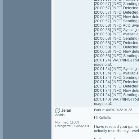
[20:00:57] [INFO] Sending 
[20:00:57] [INFO] Detecte
[20:00:57] [INFO] Detecte
[20:00:57] [INFO] New dete
[20:00:57] [INFO] Sending
[20:00:58] [INFO] Auto Syn
[20:00:58] [INFO] Syncing 
[20:00:58] [INFO] Available
[20:00:58] [INFO] Sending 
[20:00:58] [INFO] Detecte
[20:00:58] [INFO] Detecte
[20:00:58] [INFO] New dete
[20:00:58] [INFO] Sending
[20:01:24] [WARNING] Your 
magelo.aC
[20:01:34] [INFO] Syncing 
[20:01:34] [INFO] Available
[20:01:34] [INFO] Sending 
[20:01:34] [INFO] Detecte
[20:01:34] [INFO] Detecte
[20:01:34] [INFO] New dete
[20:01:34] [INFO] Sending
[20:01:43] [WARNING] Your 
magelo.aC
Jelan
Ecrit le: 04/01/2022 01:38
Admin
Hi Kaliaila,
Nbr msg: 11683
Enregistré: 05/05/2001
I have resetted your game s
actually reset them yourse