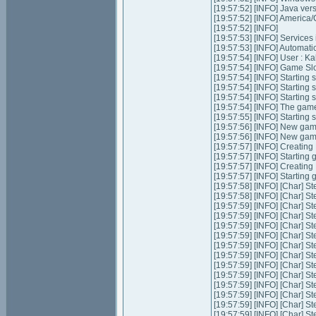
[19:57:52] [INFO] Java ver
[19:57:52] [INFO] Americ
[19:57:52] [INFO]
[19:57:53] [INFO] Services in
[19:57:53] [INFO] Automatic 
[19:57:54] [INFO] User : K
[19:57:54] [INFO] Game Slot
[19:57:54] [INFO] Starting s
[19:57:54] [INFO] Starting 
[19:57:54] [INFO] Starting 
[19:57:54] [INFO] The game
[19:57:55] [INFO] Starting
[19:57:56] [INFO] New ga
[19:57:56] [INFO] New ga
[19:57:57] [INFO] Creatin
[19:57:57] [INFO] Starting
[19:57:57] [INFO] Creatin
[19:57:57] [INFO] Starting
[19:57:58] [INFO] [Char] St
[19:57:58] [INFO] [Char] St
[19:57:59] [INFO] [Char] St
[19:57:59] [INFO] [Char] St
[19:57:59] [INFO] [Char] St
[19:57:59] [INFO] [Char] St
[19:57:59] [INFO] [Char] S
[19:57:59] [INFO] [Char] St
[19:57:59] [INFO] [Char] St
[19:57:59] [INFO] [Char] S
[19:57:59] [INFO] [Char] S
[19:57:59] [INFO] [Char] S
[19:57:59] [INFO] [Char] St
[19:57:59] [INFO] [Char] St