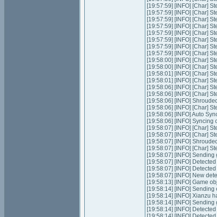
[19:57:59] [INFO] [Char] St
[19:57:59] [INFO] [Char] St
[19:57:59] [INFO] [Char] S
[19:57:59] [INFO] [Char] St
[19:57:59] [INFO] [Char] St
[19:57:59] [INFO] [Char] S
[19:57:59] [INFO] [Char] S
[19:57:59] [INFO] [Char] S
[19:58:00] [INFO] [Char] S
[19:58:00] [INFO] [Char] S
[19:58:01] [INFO] [Char] S
[19:58:01] [INFO] [Char] S
[19:58:06] [INFO] [Char] S
[19:58:06] [INFO] [Char] S
[19:58:06] [INFO] Shrouded
[19:58:06] [INFO] [Char] St
[19:58:06] [INFO] Auto Sync
[19:58:06] [INFO] Syncing c
[19:58:07] [INFO] [Char] S
[19:58:07] [INFO] [Char] S
[19:58:07] [INFO] Shrouded
[19:58:07] [INFO] [Char] St
[19:58:07] [INFO] Sending 
[19:58:07] [INFO] Detecte
[19:58:07] [INFO] Detecte
[19:58:07] [INFO] New det
[19:58:13] [INFO] Game ob
[19:58:14] [INFO] Sending
[19:58:14] [INFO] Xianzu h
[19:58:14] [INFO] Sending 
[19:58:14] [INFO] Detecte
[19:58:14] [INFO] Detecte