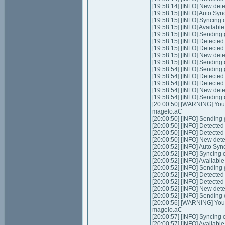
[19:58:14] [INFO] New dete
[19:58:15] [INFO] Auto Syn
[19:58:15] [INFO] Syncing 
[19:58:15] [INFO] Available
[19:58:15] [INFO] Sending 
[19:58:15] [INFO] Detecte
[19:58:15] [INFO] Detecte
[19:58:15] [INFO] New dete
[19:58:15] [INFO] Sending
[19:58:54] [INFO] Sending 
[19:58:54] [INFO] Detecte
[19:58:54] [INFO] Detecte
[19:58:54] [INFO] New dete
[19:58:54] [INFO] Sending
[20:00:50] [WARNING] Your 
magelo.aC
[20:00:50] [INFO] Sending 
[20:00:50] [INFO] Detecte
[20:00:50] [INFO] Detecte
[20:00:50] [INFO] New dete
[20:00:52] [INFO] Auto Syn
[20:00:52] [INFO] Syncing 
[20:00:52] [INFO] Available
[20:00:52] [INFO] Sending 
[20:00:52] [INFO] Detecte
[20:00:52] [INFO] Detecte
[20:00:52] [INFO] New dete
[20:00:52] [INFO] Sending
[20:00:56] [WARNING] Your 
magelo.aC
[20:00:57] [INFO] Syncing 
[20:00:57] [INFO] Available