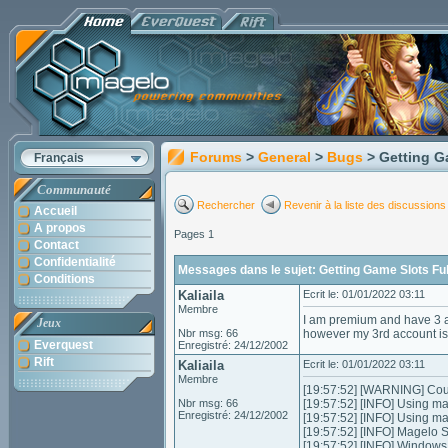
Forums
>
General
>
Bugs
> Getting G
Français
Communauté
Rechercher
Revenir à la liste des discussions
Accueil
A propos
Pages 1
Contact
Confidentialité
Messages dans le sujet: Getting Game Slots Full
Conditions
Kaliaila
Ecrit le: 01/01/2022 03:11
Membre
I am premium and have 3 a
Jeux
Nbr msg: 66
however my 3rd account is 
Everquest
Enregistré: 24/12/2002
Rift
Kaliaila
Ecrit le: 01/01/2022 03:11
Membre
[19:57:52] [WARNING] Could
Nbr msg: 66
[19:57:52] [INFO] Using m
Enregistré: 24/12/2002
[19:57:52] [INFO] Using m
[19:57:52] [INFO] Magelo 
[19:57:52] [INFO] Window