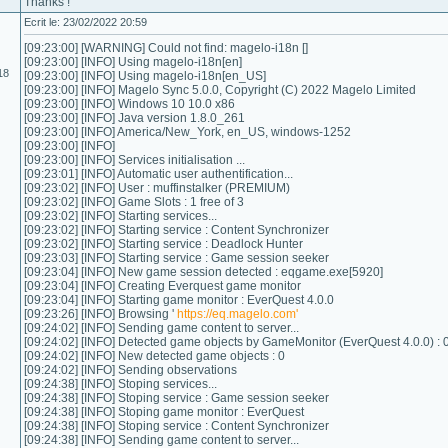
Thanks !
Ecrit le: 23/02/2022 20:59
[09:23:00] [WARNING] Could not find: magelo-i18n []
[09:23:00] [INFO] Using magelo-i18n[en]
18
[09:23:00] [INFO] Using magelo-i18n[en_US]
[09:23:00] [INFO] Magelo Sync 5.0.0, Copyright (C) 2022 Magelo Limited
[09:23:00] [INFO] Windows 10 10.0 x86
[09:23:00] [INFO] Java version 1.8.0_261
[09:23:00] [INFO] America/New_York, en_US, windows-1252
[09:23:00] [INFO]
[09:23:00] [INFO] Services initialisation ...
[09:23:01] [INFO] Automatic user authentification...
[09:23:02] [INFO] User : muffinstalker (PREMIUM)
[09:23:02] [INFO] Game Slots : 1 free of 3
[09:23:02] [INFO] Starting services...
[09:23:02] [INFO] Starting service : Content Synchronizer
[09:23:02] [INFO] Starting service : Deadlock Hunter
[09:23:03] [INFO] Starting service : Game session seeker
[09:23:04] [INFO] New game session detected : eqgame.exe[5920]
[09:23:04] [INFO] Creating Everquest game monitor
[09:23:04] [INFO] Starting game monitor : EverQuest 4.0.0
[09:23:26] [INFO] Browsing '
https://eq.magelo.com'
[09:24:02] [INFO] Sending game content to server...
[09:24:02] [INFO] Detected game objects by GameMonitor (EverQuest 4.0.0) : 
[09:24:02] [INFO] New detected game objects : 0
[09:24:02] [INFO] Sending observations
[09:24:38] [INFO] Stoping services...
[09:24:38] [INFO] Stoping service : Game session seeker
[09:24:38] [INFO] Stoping game monitor : EverQuest
[09:24:38] [INFO] Stoping service : Content Synchronizer
[09:24:38] [INFO] Sending game content to server...