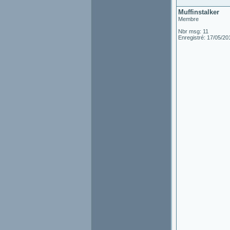
Muffinstalker
Membre
Nbr msg: 11
Enregistré: 17/05/20