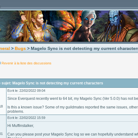
neral
>
Bugs
> Magelo Sync is not detecting my current character
Revenir à la liste des discussions
sujet: Magelo Sync is not detecting my current characters
Ecrit le: 22/02/2022 09:04
Since Everquest recently went to 64 bit, my Magelo Sync (Ver 5.0.0) has not b
18
Is this a known issue? Some of my guildmates reported the same issues, other
problems.
Ecrit le: 22/02/2022 15:59
Hi Muffinstalker,
01
Can you please post your Magelo Sync log so we can hopefully understand wh