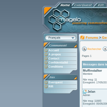
Forums
>
Ge
Français
Communauté
Rechercher
Accueil
A propos
Pages 1
Contact
Confidentialité
Messages dans le 
Conditions
Muffinstalker
Membre
Jeux
Nbr msg: 11
Everquest
Enregistré: 17/05/20
Rift
Jelan
Admin
Nbr msg: 11683
Enregistré: 05/05/20