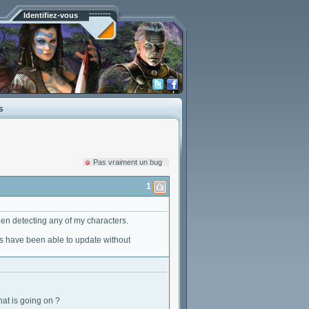
Identifiez-vous
s
Pas vraiment un bug
1
een detecting any of my characters.
s have been able to update without
at is going on ?