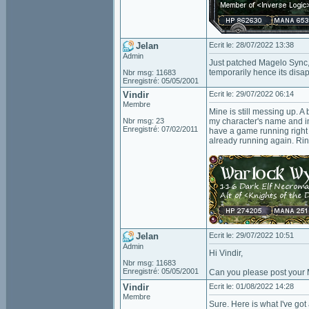
Jelan
Ecrit le: 28/07/2022 13:38
Admin
Just patched Magelo Sync, 
temporarily hence its dis
Nbr msg: 11683
Enregistré: 05/05/2001
Vindir
Ecrit le: 29/07/2022 06:14
Membre
Mine is still messing up. 
Nbr msg: 23
my character's name and info
Enregistré: 07/02/2011
have a game running right
already running again. Rin
Jelan
Ecrit le: 29/07/2022 10:51
Admin
Hi Vindir,
Nbr msg: 11683
Enregistré: 05/05/2001
Can you please post your 
Vindir
Ecrit le: 01/08/2022 14:28
Membre
Sure. Here is what I've got