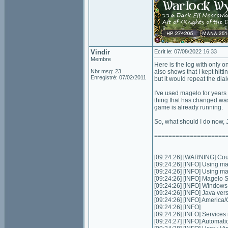
Vindir
Ecrit le: 07/08/2022 16:33
Membre
Here is the log with only on
Nbr msg: 23
also shows that I kept hitt
Enregistré: 07/02/2011
but it would repeat the di
I've used magelo for years
thing that has changed was
game is already running.
So, what should I do now, 
====================
[09:24:26] [WARNING] Could
[09:24:26] [INFO] Using m
[09:24:26] [INFO] Using m
[09:24:26] [INFO] Magelo 
[09:24:26] [INFO] Window
[09:24:26] [INFO] Java ver
[09:24:26] [INFO] Americ
[09:24:26] [INFO]
[09:24:26] [INFO] Services in
[09:24:27] [INFO] Automatic 