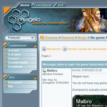
Forums
>
General
>
Bugs
> No game f
Français
Communauté
Rechercher
Revenir à la liste des discussions
Accueil
A propos
Pages 1
Contact
Confidentialité
Messages dans le sujet: No game found when EQ
Conditions
Malbro
Ecrit le: 27/07/2022 21:16
Membre Premium
Magelo sync:
Jeux
Nbr msg: 51
Everquest
Enregistré: 07/04/2004
You do not have nay game 
Rift
Everquest is actually runni