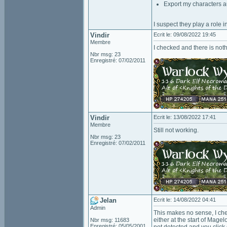
Export my characters a
I suspect they play a role i
Vindir
Ecrit le: 09/08/2022 19:45
Membre
I checked and there is not
Nbr msg: 23
Enregistré: 07/02/2011
Vindir
Ecrit le: 13/08/2022 17:41
Membre
Still not working.
Nbr msg: 23
Enregistré: 07/02/2011
Jelan
Ecrit le: 14/08/2022 04:41
Admin
This makes no sense, I che
either at the start of Mage
Nbr msg: 11683
Enregistré: 05/05/2001