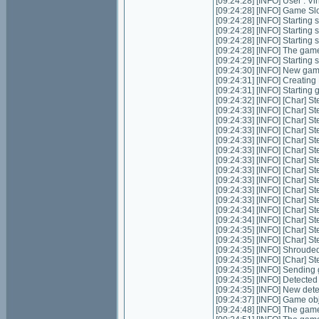
[09:24:28] [INFO] User : 
[09:24:28] [INFO] Game Slot
[09:24:28] [INFO] Starting s
[09:24:28] [INFO] Starting 
[09:24:28] [INFO] Starting 
[09:24:28] [INFO] The game
[09:24:29] [INFO] Starting
[09:24:30] [INFO] New ga
[09:24:31] [INFO] Creatin
[09:24:31] [INFO] Starting
[09:24:32] [INFO] [Char] St
[09:24:33] [INFO] [Char] St
[09:24:33] [INFO] [Char] St
[09:24:33] [INFO] [Char] St
[09:24:33] [INFO] [Char] St
[09:24:33] [INFO] [Char] S
[09:24:33] [INFO] [Char] St
[09:24:33] [INFO] [Char] St
[09:24:33] [INFO] [Char] S
[09:24:33] [INFO] [Char] S
[09:24:33] [INFO] [Char] S
[09:24:34] [INFO] [Char] S
[09:24:34] [INFO] [Char] S
[09:24:35] [INFO] [Char] S
[09:24:35] [INFO] [Char] S
[09:24:35] [INFO] Shrouded
[09:24:35] [INFO] [Char] St
[09:24:35] [INFO] Sending 
[09:24:35] [INFO] Detecte
[09:24:35] [INFO] New det
[09:24:37] [INFO] Game ob
[09:24:48] [INFO] The game