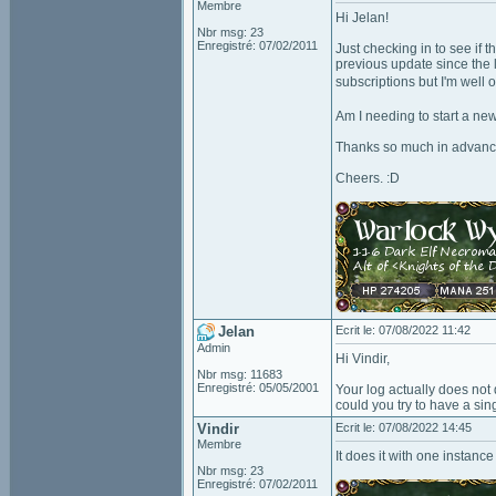
Membre
Hi Jelan!
Nbr msg: 23
Enregistré: 07/02/2011
Just checking in to see if t
previous update since the 
subscriptions but I'm well 
Am I needing to start a ne
Thanks so much in advanc
Cheers. :D
Jelan
Ecrit le: 07/08/2022 11:42
Admin
Hi Vindir,
Nbr msg: 11683
Enregistré: 05/05/2001
Your log actually does not d
could you try to have a sin
Vindir
Ecrit le: 07/08/2022 14:45
Membre
It does it with one instance
Nbr msg: 23
Enregistré: 07/02/2011