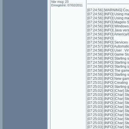
Nbr msg: 23
____________________
Enregistré: 07/02/2011
[07:24:56] [WARNING] Could
[07:24:56] [INFO] Using m
[07:24:56] [INFO] Using m
[07:24:56] [INFO] Magelo 
[07:24:56] [INFO] Window
[07:24:56] [INFO] Java ver
[07:24:56] [INFO] Americ
[07:24:56] [INFO]
[07:24:56] [INFO] Services in
[07:24:57] [INFO] Automatic 
[07:24:58] [INFO] User : 
[07:24:58] [INFO] Game Slot
[07:24:58] [INFO] Starting s
[07:24:58] [INFO] Starting 
[07:24:58] [INFO] Starting 
[07:24:58] [INFO] The game
[07:24:59] [INFO] Starting
[07:25:00] [INFO] New gam
[07:25:01] [INFO] Creatin
[07:25:01] [INFO] Starting
[07:25:02] [INFO] [Char] St
[07:25:03] [INFO] [Char] St
[07:25:03] [INFO] [Char] St
[07:25:03] [INFO] [Char] St
[07:25:03] [INFO] [Char] St
[07:25:03] [INFO] [Char] S
[07:25:03] [INFO] [Char] St
[07:25:03] [INFO] [Char] St
[07:25:03] [INFO] [Char] S
[07:25:03] [INFO] [Char] S