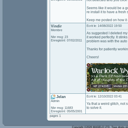
not detected and you click o
Seems like it would be a go
re install it to have a fresh s
Keep me posted on how it 
Vindir
Ecrit le: 14/08/2022 19:50
Membre
As suggested I deleted my 
Nbr msg: 23
it worked perfectly. It sti
Enregistré: 07/02/2011
problem was with the auto
Thanks for patiently worki
Cheers!
Jelan
Ecrit le: 12/10/2022 03:41
Admin
Ya that a weird glitch, not
to solve it.
Nbr msg: 11683
Enregistré: 05/05/2001
pages 1
Copyright ©2026 MAGELO LTD. Tous droits r