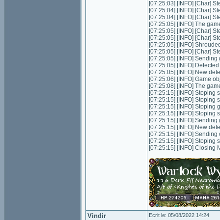
[07:25:03] [INFO] [Char] S
[07:25:04] [INFO] [Char] S
[07:25:04] [INFO] [Char] S
[07:25:05] [INFO] The game
[07:25:05] [INFO] [Char] S
[07:25:05] [INFO] [Char] S
[07:25:05] [INFO] Shrouded
[07:25:05] [INFO] [Char] St
[07:25:05] [INFO] Sending 
[07:25:05] [INFO] Detecte
[07:25:05] [INFO] New det
[07:25:06] [INFO] Game ob
[07:25:08] [INFO] The game
[07:25:15] [INFO] Stoping s
[07:25:15] [INFO] Stoping 
[07:25:15] [INFO] Stoping
[07:25:15] [INFO] Stoping 
[07:25:15] [INFO] Sending 
[07:25:15] [INFO] New dete
[07:25:15] [INFO] Sending
[07:25:15] [INFO] Stoping 
[07:25:15] [INFO] Closing
Vindir
Ecrit le: 05/08/2022 14:24