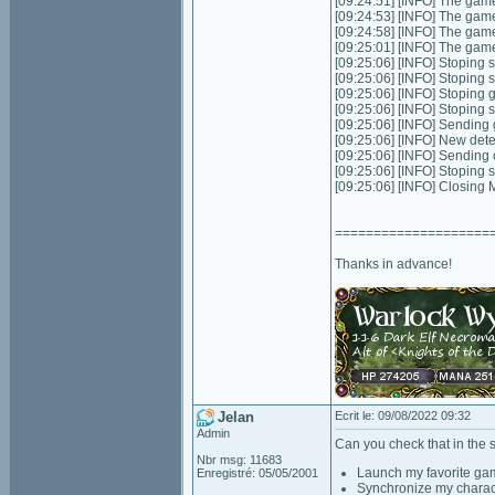
[09:24:51] [INFO] The game
[09:24:53] [INFO] The game
[09:24:58] [INFO] The game
[09:25:01] [INFO] The game
[09:25:06] [INFO] Stoping s
[09:25:06] [INFO] Stoping 
[09:25:06] [INFO] Stoping
[09:25:06] [INFO] Stoping 
[09:25:06] [INFO] Sending 
[09:25:06] [INFO] New dete
[09:25:06] [INFO] Sending
[09:25:06] [INFO] Stoping 
[09:25:06] [INFO] Closing
====================
Thanks in advance!
Jelan
Ecrit le: 09/08/2022 09:32
Admin
Can you check that in the 
Nbr msg: 11683
Launch my favorite ga
Enregistré: 05/05/2001
Synchronize my charac