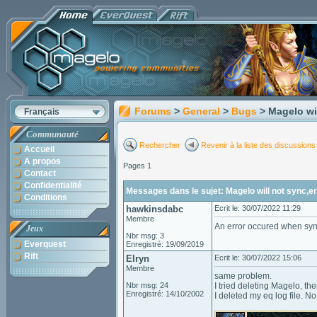
Forums
>
General
>
Bugs
> Magelo wi
Français
Communauté
Rechercher
Revenir à la liste des discussions
Accueil
A propos
Pages 1
Contact
Confidentialité
Messages dans le sujet: Magelo will not sync,
Conditions
hawkinsdabc
Ecrit le: 30/07/2022 11:29
Membre
An error occured when sync
Jeux
Nbr msg: 3
Everquest
Enregistré: 19/09/2019
Rift
Elryn
Ecrit le: 30/07/2022 15:06
Membre
same problem.
Nbr msg: 24
I tried deleting Magelo, th
Enregistré: 14/10/2002
I deleted my eq log file. N