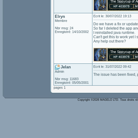
Elryn
Ecrit le: 30/07/2022 19:13
Membre
Do we have a fix or update
Nbr msg: 24
So far I deleted the app an
Enregistré: 14/10/2002
I reinstalled java runtime.
Can't get this to work yet 
Any help out there?
Jelan
Ecrit le: 31/07/2022 09:42
Admin
The issue has been fixed, p
Nbr msg: 11683
Enregistré: 05/05/2001
pages 1
Copyright ©2026 MAGELO LTD. Tous droits r