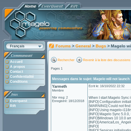
Forums
>
General
>
Bugs
> Magelo wi
Français
Communauté
Rechercher
Revenir à la liste des discussions
Accueil
A propos
Pages 1
Contact
Confidentialité
Messages dans le sujet: Magelo will not launch
Conditions
Yarmeth
Ecrit le: 16/10/2022 22:32
Membre
Jeux
Nbr msg: 2
When I start Magelo Sync it
Everquest
Enregistré: 18/12/2018
[INFO] Configuration initial
Rift
[WARNING] Could not find:
[INFO] Using magelo-i118
[INFO] Magelo Sync 5.0.0,
[INFO]Windows 10 10.0 a
[INFO] America/Los_Ange
[INFO]
[INFO] Services initialisation