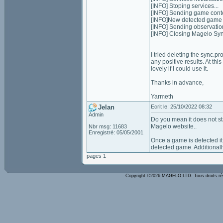
[INFO] Stoping services...
[INFO] Sending game conten
[INFO]New detected game o
[INFO] Sending observatio
[INFO] Closing Magelo Sy
I tried deleting the sync.pr
any positive results. At thi
lovely if I could use it.
Thanks in advance,
Yarmeth
Jelan
Ecrit le: 25/10/2022 08:32
Admin
Do you mean it does not st
Magelo website..
Nbr msg: 11683
Enregistré: 05/05/2001
Once a game is detected it w
detected game. Additionally
pages 1
Copyright ©2026 MAGELO LTD. Tous droits r