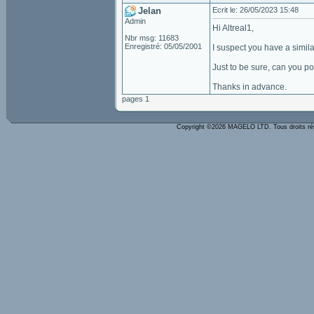
Jelan
Ecrit le: 26/05/2023 15:48
Admin
Hi Altreal1,
Nbr msg: 11683
Enregistré: 05/05/2001
I suspect you have a simila
Just to be sure, can you p
Thanks in advance.
pages 1
Copyright ©2026 MAGELO LTD. Tous droits r