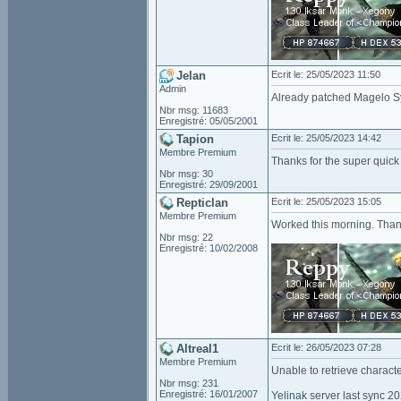
Jelan
Ecrit le: 25/05/2023 11:50
Admin
Already patched Magelo Syn
Nbr msg: 11683
Enregistré: 05/05/2001
Tapion
Ecrit le: 25/05/2023 14:42
Membre Premium
Thanks for the super quick
Nbr msg: 30
Enregistré: 29/09/2001
Repticlan
Ecrit le: 25/05/2023 15:05
Membre Premium
Worked this morning. Than
Nbr msg: 22
Enregistré: 10/02/2008
Altreal1
Ecrit le: 26/05/2023 07:28
Membre Premium
Unable to retrieve characte
Nbr msg: 231
Enregistré: 16/01/2007
Yelinak server last sync 2