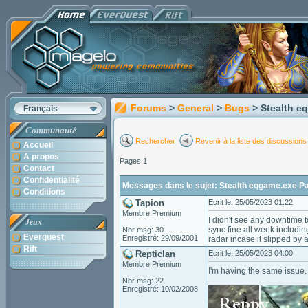
Forums
>
General
>
Bugs
> Stealth 
Français
Communauté
Rechercher
Revenir à la liste des discussions
Accueil
A propos
Pages 1
Contact
Confidentialité
Messages dans le sujet: Stealth eqgame.exe P
Conditions
Tapion
Ecrit le: 25/05/2023 01:22
Membre Premium
I didn't see any downtime 
Jeux
sync fine all week includin
Nbr msg: 30
Everquest
Enregistré: 29/09/2001
radar incase it slipped by 
Rift
Repticlan
Ecrit le: 25/05/2023 04:00
Membre Premium
I'm having the same issue.
Nbr msg: 22
Enregistré: 10/02/2008