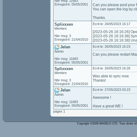
Nbr msg: 11683
Enregistré: 05/05/2001
Can you please post your M
You can open the log by c
Thanks.
Splixxxen
Ecrit le: 26/05/2023 16:17
Membre
[2023-05-26 16:16:26] Ope
Nbr msg: 3
[2023-05-26 16:16:38] Synci
Enregistré: 21/04/2010
[2023-05-26 16:16:38] Unabl
Jelan
Ecrit le: 26/05/2023 16:23
Admin
Can you please restart Mage
Nbr msg: 11683
Enregistré: 05/05/2001
Splixxxen
Ecrit le: 26/05/2023 16:26
Membre
Was able to sync now.
Nbr msg: 3
Thanks!
Enregistré: 21/04/2010
Jelan
Ecrit le: 27/05/2023 03:23
Admin
Awesome !
Nbr msg: 11683
Enregistré: 05/05/2001
Have a great WE !
pages 1
Copyright ©2026 MAGELO LTD. Tous droits r