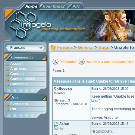
Forums
>
General
>
Bugs
> Unable to 
Français
Communauté
Rechercher
Revenir à la liste des discussions
Accueil
A propos
Pages 1
Contact
Confidentialité
Messages dans le sujet: Unable to retrieve char
Conditions
Splixxxen
Ecrit le: 26/05/2023 15:02
Membre
Keep getting "Unable to ret
Jeux
Nbr msg: 3
later"
Everquest
Enregistré: 21/04/2010
Rift
Tried logging everything do
Server: Aradune
Jelan
Ecrit le: 26/05/2023 15:46
Admin
Hi Splixxxen,