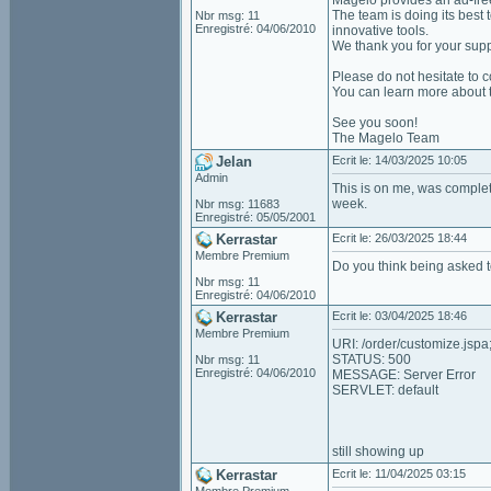
Magelo provides an ad-fre
The team is doing its best 
Nbr msg: 11
Enregistré: 04/06/2010
innovative tools.
We thank you for your suppo
Please do not hesitate to c
You can learn more about 
See you soon!
The Magelo Team
Jelan
Ecrit le: 14/03/2025 10:05
Admin
This is on me, was complet
week.
Nbr msg: 11683
Enregistré: 05/05/2001
Kerrastar
Ecrit le: 26/03/2025 18:44
Membre Premium
Do you think being asked 
Nbr msg: 11
Enregistré: 04/06/2010
Kerrastar
Ecrit le: 03/04/2025 18:46
Membre Premium
URI: /order/customize.j
STATUS: 500
Nbr msg: 11
Enregistré: 04/06/2010
MESSAGE: Server Error
SERVLET: default
still showing up
Kerrastar
Ecrit le: 11/04/2025 03:15