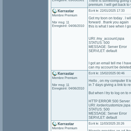
Enregistré: 05/05/2001
There is something going o
premium. I will get back to
Kerrastar
Ecrit le: 22/01/2025 17:33
Membre Premium
Got my toon on today . I wil
forward . thank you again
Nbr msg: 11
Enregistré: 04/06/2010
this is what I see when I g
URI: /my_account.jspa
STATUS: 500
MESSAGE: Server Error
SERVLET: default
I got an email tell me I hav
can my account be deleted a
Kerrastar
Ecrit le: 15/02/2025 00:46
Membre Premium
Hello , on my computer It 
in 7 days giving a link to 
Nbr msg: 11
Enregistré: 04/06/2010
But when I try to log on t
HTTP ERROR 500 Server 
URI: /order/customize.jspa
STATUS: 500
MESSAGE: Server Error
SERVLET: default
Kerrastar
Ecrit le: 11/03/2025 20:26
Membre Premium