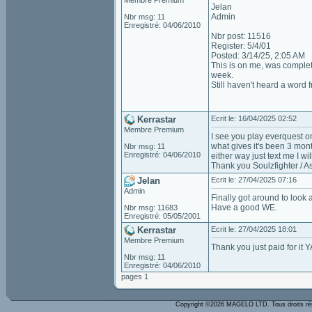
Membre Premium
Jelan
Admin
Nbr msg: 11
Enregistré: 04/06/2010
Nbr post: 11516
Register: 5/4/01
Posted: 3/14/25, 2:05 AM
This is on me, was complet
week.
Still haven't heard a word
Kerrastar
Ecrit le: 16/04/2025 02:52
Membre Premium
I see you play everquest on
what gives it's been 3 mont
Nbr msg: 11
Enregistré: 04/06/2010
either way just text me I wi
Thank you Soulzfighter / As
Jelan
Ecrit le: 27/04/2025 07:16
Admin
Finally got around to look a
Have a good WE.
Nbr msg: 11683
Enregistré: 05/05/2001
Kerrastar
Ecrit le: 27/04/2025 18:01
Membre Premium
Thank you just paid for it Y
Nbr msg: 11
Enregistré: 04/06/2010
pages 1
Copyright ©2026 MAGELO LTD. Tous droits r