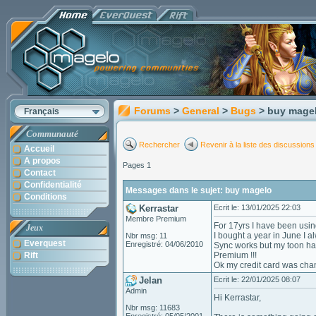
Forums
>
General
>
Bugs
> buy mage
Français
Communauté
Rechercher
Revenir à la liste des discussions
Accueil
A propos
Pages 1
Contact
Confidentialité
Messages dans le sujet: buy magelo
Conditions
Kerrastar
Ecrit le: 13/01/2025 22:03
Membre Premium
For 17yrs I have been using 
Jeux
I bought a year in June I a
Nbr msg: 11
Everquest
Enregistré: 04/06/2010
Sync works but my toon has 
Rift
Premium !!!
Ok my credit card was cha
Jelan
Ecrit le: 22/01/2025 08:07
Admin
Hi Kerrastar,
Nbr msg: 11683