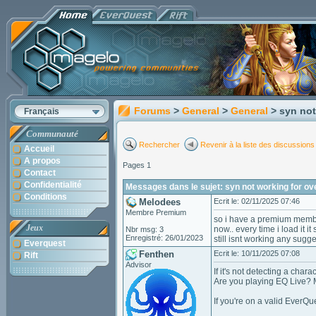
Forums
>
General
>
General
> syn not
Français
Communauté
Rechercher
Revenir à la liste des discussions
Accueil
A propos
Pages 1
Contact
Confidentialité
Messages dans le sujet: syn not working for o
Conditions
Melodees
Ecrit le: 02/11/2025 07:46
Membre Premium
so i have a premium member
Jeux
now.. every time i load it it
Nbr msg: 3
Enregistré: 26/01/2023
still isnt working any sugg
Everquest
Fenthen
Ecrit le: 10/11/2025 07:08
Rift
Advisor
If it's not detecting a chara
Are you playing EQ Live? M
If you're on a valid EverQ