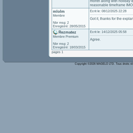
month along with holiday di
reasonable timeframe IMO
mlolm
Ecrit le: 08/12/2025 22:28
Membre
Got it, thanks for the expla
Nbr msg: 2
Enregistré: 28/05/2015
Rezmatez
Ecrit le: 14/12/2025 05:58
Membre Premium
Agree.
Nbr msg: 2
Enregistré: 18/03/2015
pages 1
Copyright ©2026 MAGELO LTD. Tous droits r