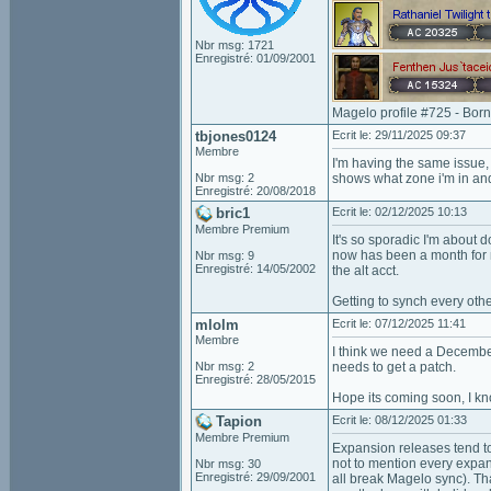
Nbr msg: 1721
Enregistré: 01/09/2001
Magelo profile #725 - Bor
tbjones0124
Ecrit le: 29/11/2025 09:37
Membre
I'm having the same issue, 
Nbr msg: 2
shows what zone i'm in and
Enregistré: 20/08/2018
bric1
Ecrit le: 02/12/2025 10:13
Membre Premium
It's so sporadic I'm about d
now has been a month for m
Nbr msg: 9
Enregistré: 14/05/2002
the alt acct.
Getting to synch every othe
mlolm
Ecrit le: 07/12/2025 11:41
Membre
I think we need a Decembe
Nbr msg: 2
needs to get a patch.
Enregistré: 28/05/2015
Hope its coming soon, I kno
Tapion
Ecrit le: 08/12/2025 01:33
Membre Premium
Expansion releases tend to
not to mention every expans
Nbr msg: 30
Enregistré: 29/09/2001
all break Magelo sync). Th