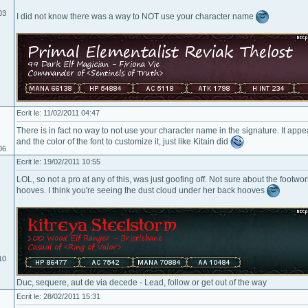
03
I did not know there was a way to NOT use your character name
Ecrit le: 11/02/2011 04:47
There is in fact no way to not use your character name in the signature. It app
and the color of the font to customize it, just like Kitain did
06
Ecrit le: 19/02/2011 10:55
LOL, so not a pro at any of this, was just goofing off. Not sure about the footwor
hooves. I think you're seeing the dust cloud under her back hooves
10
Duc, sequere, aut de via decede - Lead, follow or get out of the way
Ecrit le: 28/02/2011 15:31