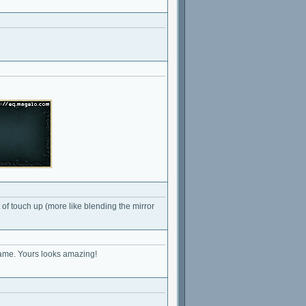
t of touch up (more like blending the mirror
 name. Yours looks amazing!