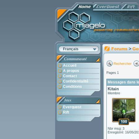
Forums
>
Ge
Français
Communauté
Rechercher
Accueil
A propos
Pages 1
Contact
Confidentialité
Messages dans le 
Conditions
Kitain
Membre
Jeux
Everquest
Rift
Nbr msg: 3
Enregistré: 16/05/20