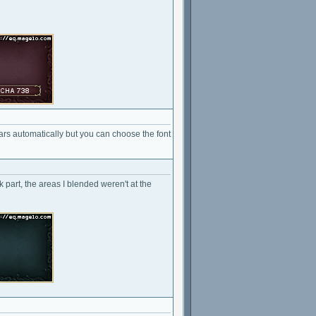
ears automatically but you can choose the font
k part, the areas I blended weren't at the