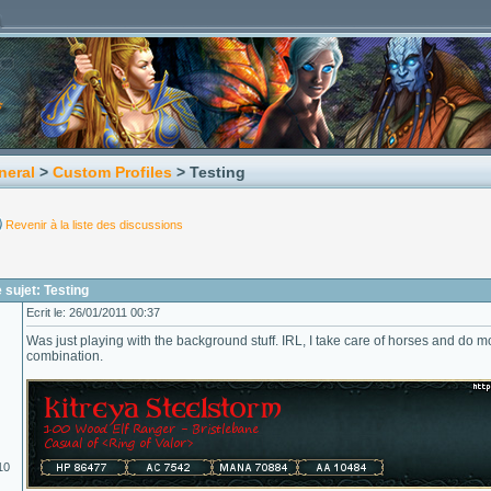
neral
>
Custom Profiles
> Testing
Revenir à la liste des discussions
sujet: Testing
Ecrit le: 26/01/2011 00:37
Was just playing with the background stuff. IRL, I take care of horses and do 
combination.
10