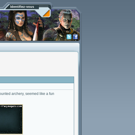
Identifiez-vous
mounted archery, seemed like a fun