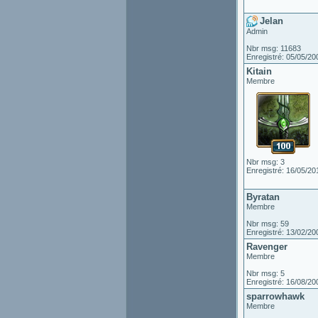
Jelan
Admin
Nbr msg: 11683
Enregistré: 05/05/20
Kitain
Membre
Nbr msg: 3
Enregistré: 16/05/20
Byratan
Membre
Nbr msg: 59
Enregistré: 13/02/20
Ravenger
Membre
Nbr msg: 5
Enregistré: 16/08/20
sparrowhawk
Membre