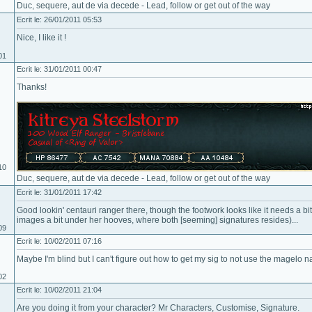
Duc, sequere, aut de via decede - Lead, follow or get out of the way
Ecrit le: 26/01/2011 05:53
Nice, I like it !
01
Ecrit le: 31/01/2011 00:47
Thanks!
10
Duc, sequere, aut de via decede - Lead, follow or get out of the way
Ecrit le: 31/01/2011 17:42
Good lookin' centauri ranger there, though the footwork looks like it needs a bi
images a bit under her hooves, where both [seeming] signatures resides)...
09
Ecrit le: 10/02/2011 07:16
Maybe I'm blind but I can't figure out how to get my sig to not use the magelo
02
Ecrit le: 10/02/2011 21:04
Are you doing it from your character? Mr Characters, Customise, Signature.