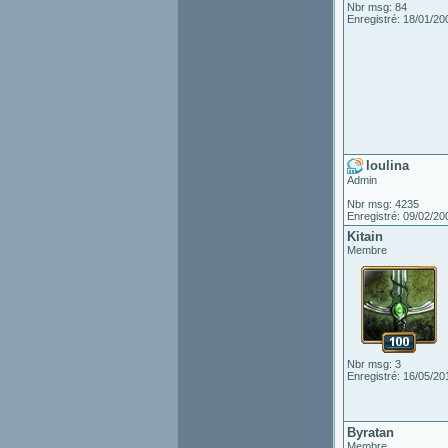
Nbr msg: 84
Enregistré: 18/01/20
loulina
Admin
Nbr msg: 4235
Enregistré: 09/02/20
Kitain
Membre
Nbr msg: 3
Enregistré: 16/05/20
Byratan
Membre