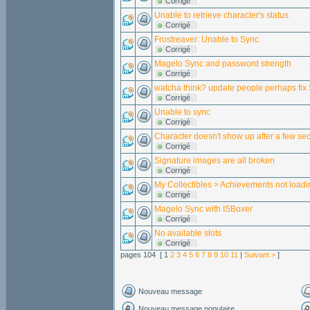
Corrigé
Unable to retrieve character's status
Corrigé
Frostreaver: Unable to Sync
Corrigé
Magelo Sync and password strength
Corrigé
watcha think? update people perhaps fix
Corrigé
Unable to sync
Corrigé
Character doesn't show up after a few se
Corrigé
Signature images are all broken
Corrigé
My Collectibles > Achievements not loadi
Corrigé
Magelo Sync with ISBoxer
Corrigé
No available slots
Corrigé
pages 104 [ 1
2
3
4
5
6
7
8
9
10
11
|
Suivant >
]
Nouveau message
Nouveau message populaire