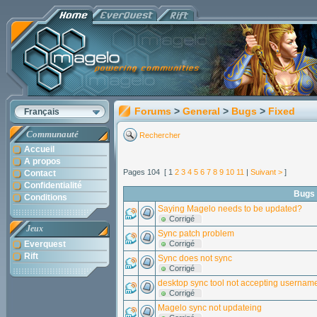
Forums
>
General
>
Bugs
>
Fixed
Français
Communauté
Rechercher
Accueil
A propos
Pages 104 [ 1
2
3
4
5
6
7
8
9
10
11
|
Suivant >
]
Contact
Confidentialité
Bugs
Conditions
Saying Magelo needs to be updated?
Corrigé
Jeux
Sync patch problem
Everquest
Corrigé
Rift
Sync does not sync
Corrigé
desktop sync tool not accepting userna
Corrigé
Magelo sync not updateing