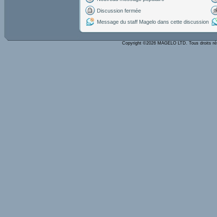
Discussion fermée
Message du staff Magelo dans cette discussion
Copyright ©2026 MAGELO LTD. Tous droits r