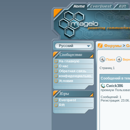
Форумы
>
G
Русский
Сообщество
Поиск
Верн
На главную
О нас
Страниц 1
Обратная связь
конфиденциально.
Сообщений в теме
Условия
Cwick386
премиум Пользова
Игры
Сообщений: 1
Everquest
Регистрация: 23.06
Rift