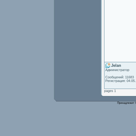
Jelan
Администратор
Сообщений: 11683
Регистрация: 04.05
pages 1
Принадлежит 