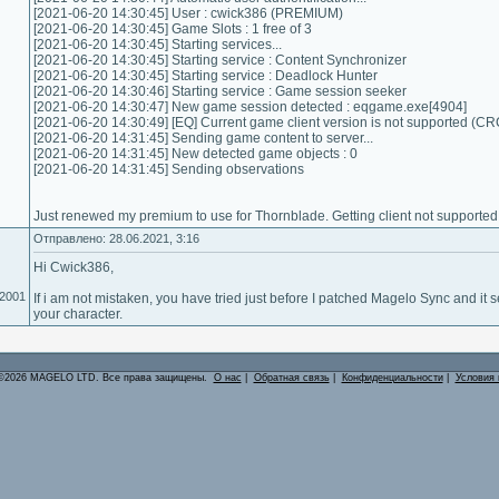
[2021-06-20 14:30:45] User : cwick386 (PREMIUM)
[2021-06-20 14:30:45] Game Slots : 1 free of 3
[2021-06-20 14:30:45] Starting services...
[2021-06-20 14:30:45] Starting service : Content Synchronizer
[2021-06-20 14:30:45] Starting service : Deadlock Hunter
[2021-06-20 14:30:46] Starting service : Game session seeker
[2021-06-20 14:30:47] New game session detected : eqgame.exe[4904]
[2021-06-20 14:30:49] [EQ] Current game client version is not supported (C
[2021-06-20 14:31:45] Sending game content to server...
[2021-06-20 14:31:45] New detected game objects : 0
[2021-06-20 14:31:45] Sending observations
Just renewed my premium to use for Thornblade. Getting client not supporte
Отправлено: 28.06.2021, 3:16
Hi Cwick386,
.2001
If i am not mistaken, you have tried just before I patched Magelo Sync and it
your character.
©2026 MAGELO LTD. Все права защищены.
О нас
|
Обратная связь
|
Конфиденциальности
|
Условия 