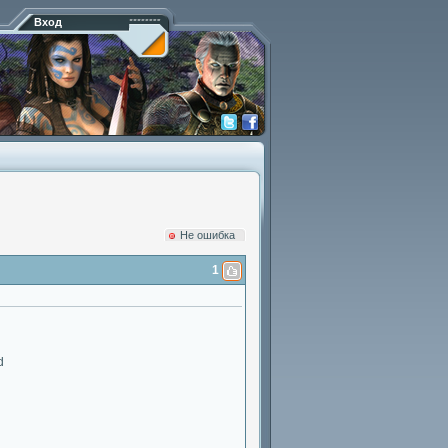
Вход
Hе ошибка
1
d