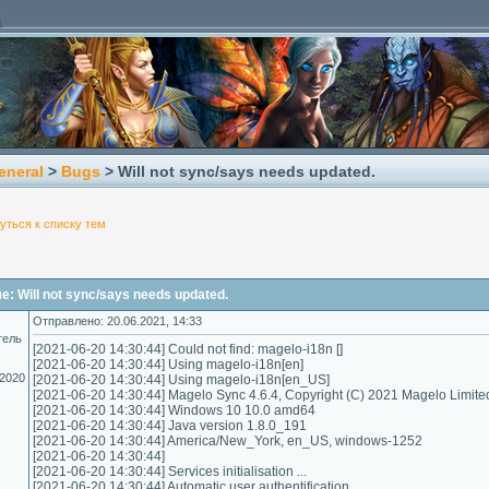
eneral
>
Bugs
> Will not sync/says needs updated.
уться к списку тем
: Will not sync/says needs updated.
Отправлено: 20.06.2021, 14:33
тель
[2021-06-20 14:30:44] Could not find: magelo-i18n []
[2021-06-20 14:30:44] Using magelo-i18n[en]
.2020
[2021-06-20 14:30:44] Using magelo-i18n[en_US]
[2021-06-20 14:30:44] Magelo Sync 4.6.4, Copyright (C) 2021 Magelo Limite
[2021-06-20 14:30:44] Windows 10 10.0 amd64
[2021-06-20 14:30:44] Java version 1.8.0_191
[2021-06-20 14:30:44] America/New_York, en_US, windows-1252
[2021-06-20 14:30:44]
[2021-06-20 14:30:44] Services initialisation ...
[2021-06-20 14:30:44] Automatic user authentification...