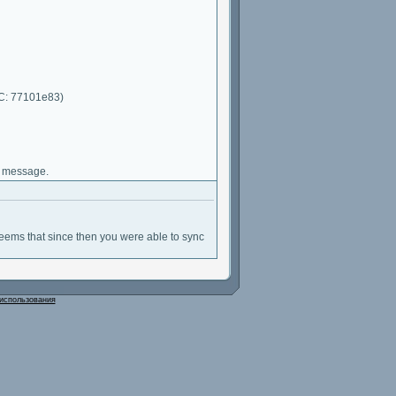
RC: 77101e83)
d message.
 seems that since then you were able to sync
использования