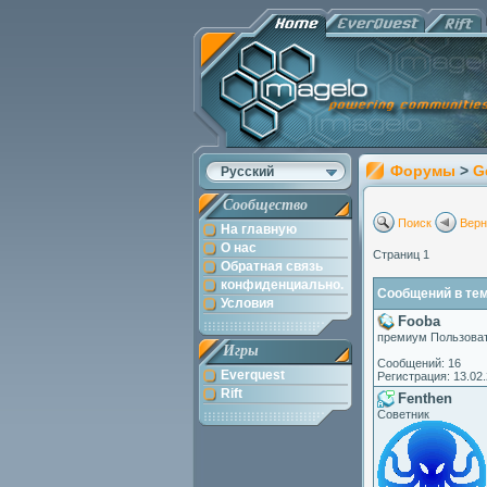
Форумы
>
G
Русский
Сообщество
Поиск
Верн
На главную
О нас
Страниц 1
Обратная связь
конфиденциально.
Сообщений в теме
Условия
Fooba
премиум Пользова
Игры
Сообщений: 16
Everquest
Регистрация: 13.02
Rift
Fenthen
Советник