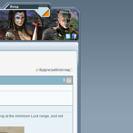
Вход
Будучи работал над
3
eeping at the minimum Luck range, and not