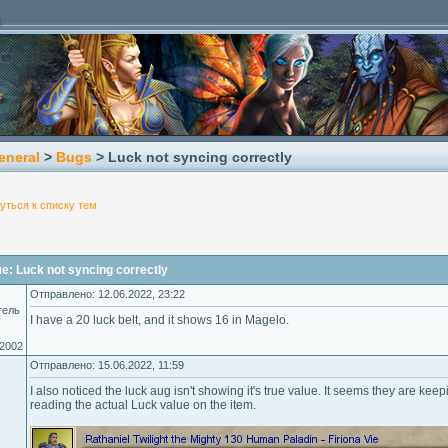
eneral
>
Bugs
> Luck not syncing correctly
уться к списку тем
: Luck not syncing correctly
Отправлено: 12.06.2022, 23:22
тель
I have a 20 luck belt, and it shows 16 in Magelo.
.2002
Отправлено: 15.06.2022, 11:59
I also noticed the luck aug isn't showing it's true value. It seems they are k
reading the actual Luck value on the item.