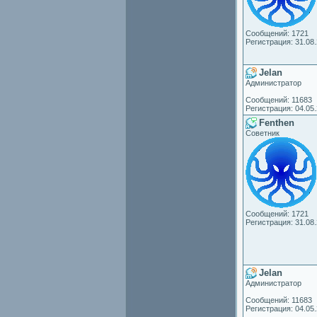
Сообщений: 1721
Регистрация: 31.08
Jelan
Администратор
Сообщений: 11683
Регистрация: 04.05
Fenthen
Советник
Сообщений: 1721
Регистрация: 31.08
Jelan
Администратор
Сообщений: 11683
Регистрация: 04.05