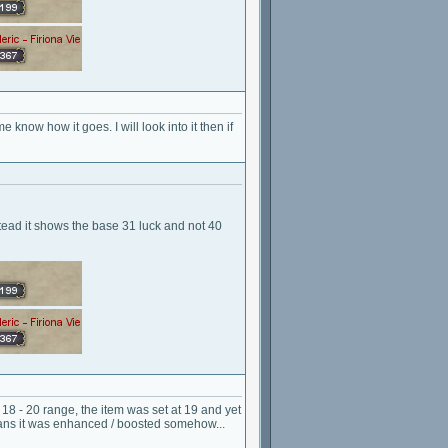
e know how it goes. I will look into it then if
ead it shows the base 31 luck and not 40
he 18 - 20 range, the item was set at 19 and yet
means it was enhanced / boosted somehow...