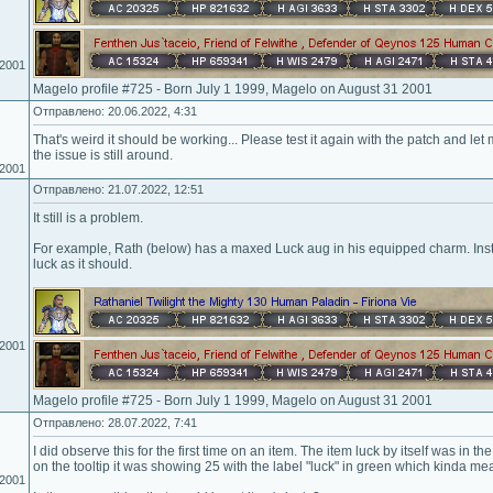
.2001
Magelo profile #725 - Born July 1 1999, Magelo on August 31 2001
Отправлено: 20.06.2022, 4:31
That's weird it should be working... Please test it again with the patch and let m
the issue is still around.
.2001
Отправлено: 21.07.2022, 12:51
It still is a problem.
For example, Rath (below) has a maxed Luck aug in his equipped charm. Inst
luck as it should.
.2001
Magelo profile #725 - Born July 1 1999, Magelo on August 31 2001
Отправлено: 28.07.2022, 7:41
I did observe this for the first time on an item. The item luck by itself was in t
on the tooltip it was showing 25 with the label "luck" in green which kinda 
.2001