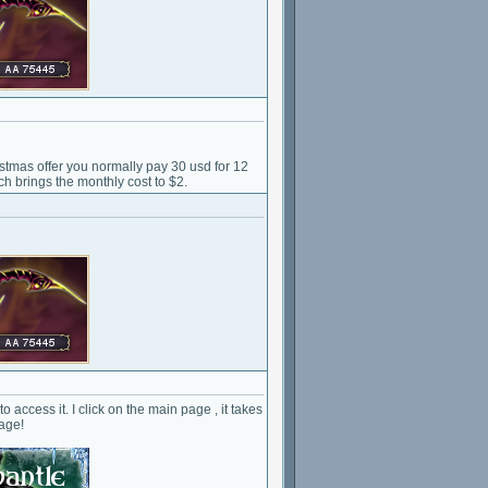
tmas offer you normally pay 30 usd for 12
ch brings the monthly cost to $2.
o access it. I click on the main page , it takes
page!