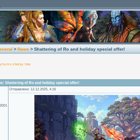
eneral
>
News
> Shattering of Ro​ and holiday special offer!
уться к списку тем
 Shattering of Ro​ and holiday special offer!
Отправлено: 12.12.2025, 4:16
.2001