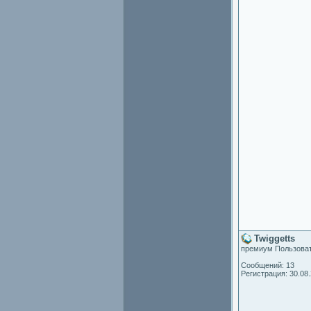
Twiggetts
премиум Пользова
Сообщений: 13
Регистрация: 30.08