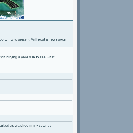
rtunity to seize it. Will post a news soon.
f on buying a year sub to see what
.
marked as watched in my settings.