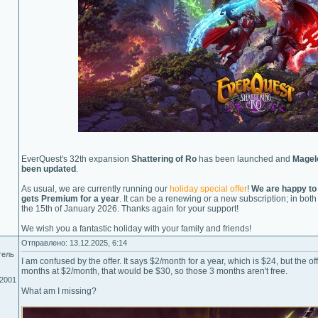
EverQuest's 32th expansion
Shattering of Ro
has been launched and
Magel
been updated
.
As usual, we are currently running our
holiday special offer
!
We are happy to
gets Premium for a year
. It can be a renewing or a new subscription; in bo
the 15th of January 2026. Thanks again for your support!
We wish you a fantastic holiday with your family and friends!
Отправлено: 13.12.2025, 6:14
тель
I am confused by the offer. It says $2/month for a year, which is $24, but the offe
months at $2/month, that would be $30, so those 3 months aren't free.
.2001
What am I missing?