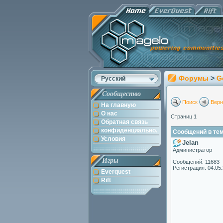
Форумы
>
G
Русский
Сообщество
Поиск
Верн
На главную
О нас
Страниц 1
Обратная связь
конфиденциально.
Сообщений в теме:
Условия
Jelan
Администратор
Игры
Сообщений: 11683
Регистрация: 04.05
Everquest
Rift