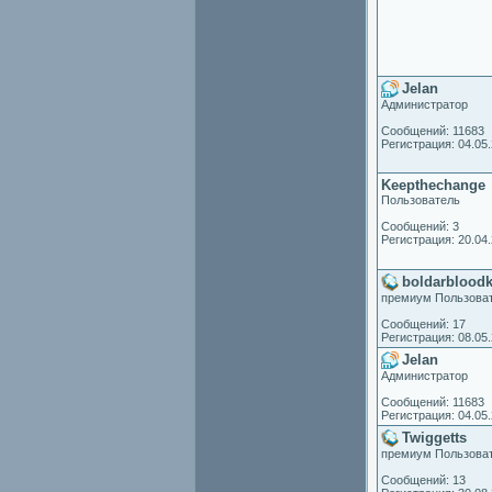
Jelan
Администратор
Сообщений: 11683
Регистрация: 04.05
Keepthechange
Пользователь
Сообщений: 3
Регистрация: 20.04
boldarblood
премиум Пользова
Сообщений: 17
Регистрация: 08.05
Jelan
Администратор
Сообщений: 11683
Регистрация: 04.05
Twiggetts
премиум Пользова
Сообщений: 13