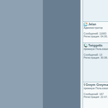
Jelan
Администратор
Сообщений: 11683
Регистрация: 04.05
Twiggetts
премиум Пользова
Сообщений: 13
Регистрация: 30.08
Greym Greyma
премиум Пользова
Сообщений: 167
Регистрация: 22.07