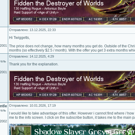
Отправлено: 13.12.2025, 22:33
Hi Twiggetts,
.2001
The price does not change, how many months you get do. Outside of the Chris
months (so effectively $2.5 / month). With the offer you get 3 extra months whi
Отправлено: 14.12.2025, 4:29
тель
Thank you for the explanation.
.2001
ntle
Отправлено: 10.01.2026, 17:19
тель
I would like to take advantage of this offer. However i cannot find where / how t
me to the info screen. I click on the subscribe button, it takes me to the main 
.2002