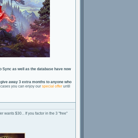
o Sync as well as the database have now
 give away 3 extra months to anyone who
th cases you can enjoy our
special offer
until
r wants $30... If you factor in the 3 "free"