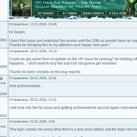
Отправлено: 12.01.2026, 20:48
Hi Greym,
.2001
I fixed this issue and extended the promo until the 20th so people have an oppo
Thanks for bringing this to my attention and happy new year !
Отправлено: 18.01.2026, 15:19
Could we get some form of update on the HP issue for ranking? Im holding of
happens... I dont want to buy the sub if its not gonna get resolved.
.2009
Thanks its been crickets on the bug reports.
kb
Отправлено: 20.01.2026, 11:01
тель
And achievements...
.2004
Отправлено: 30.01.2026, 21:51
I will look into the hp issue and getting achievements synced again next week
.2001
Отправлено: 31.01.2026, 4:34
тель
This topic emails me every time there's a new post added, but the topic isn't 