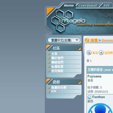
論壇
>
Gener
繁體中文(台灣)
社區
搜尋
返回標
主頁
關於我們
頁 1
聯絡我們
私隱政策
主題的留言: your syn
使用條款
Fujisawa
會員
遊戲
無盡的任務
帖子總數: 3
Rift
註冊: 2018/11/11
Fenthen
顧問