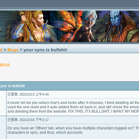
al
>
Bugs
> your sync is bullshit
題列表
c is bullshit
已發表: 2021/2/13 上午4:44
it never let me pre-select char's and locks after it chooses, I tried deleting all 
used the one reset and it auto added them all back in, and still chose the wro
and deleting them from the website. FIX THIS, IT's BULLSHIT, I WANT MY MO
已發表: 2021/2/16 下午2:17
Do you have an 'Others' tab, when you have multiple characters logged on? Tha
characters to sync, and thus, which accounts.