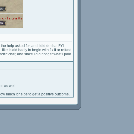
 the help asked for, and I did do that FYI
 like I said badly to begin with fix it or refund
ecific char, and since I did not get what I paid
s as well.
how much it helps to get a positive outcome.