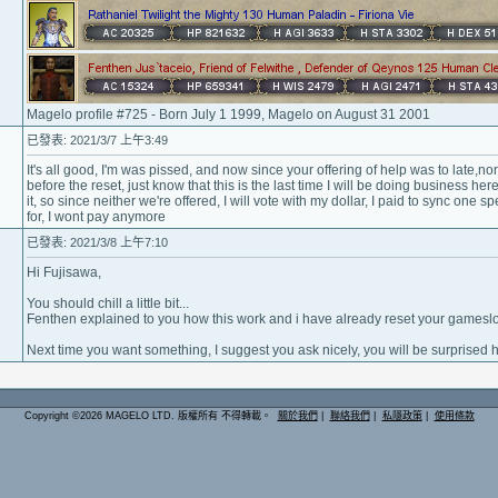
Magelo profile #725 - Born July 1 1999, Magelo on August 31 2001
已發表: 2021/3/7 上午3:49
It's all good, I'm was pissed, and now since your offering of help was to late,nor
before the reset, just know that this is the last time I will be doing business here.
it, so since neither we're offered, I will vote with my dollar, I paid to sync one sp
for, I wont pay anymore
已發表: 2021/3/8 上午7:10
Hi Fujisawa,
You should chill a little bit...
Fenthen explained to you how this work and i have already reset your gameslot
Next time you want something, I suggest you ask nicely, you will be surprised 
Copyright ©2026 MAGELO LTD. 版權所有 不得轉載。
關於我們
|
聯絡我們
|
私隱政策
|
使用條款