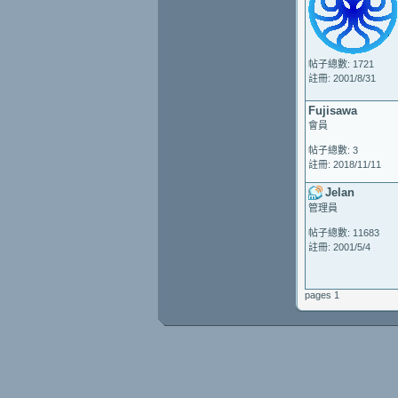
帖子總數: 1721
註冊: 2001/8/31
Fujisawa
會員
帖子總數: 3
註冊: 2018/11/11
Jelan
管理員
帖子總數: 11683
註冊: 2001/5/4
pages 1