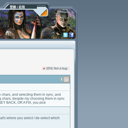
登錄 / 註冊
(EN) Not a bug
1
the chars, and selecting them in sync, and
ng chars, despite my choosing them in sync
NEY BACK, OR A FIX, you pick
t's where you select / de-select which