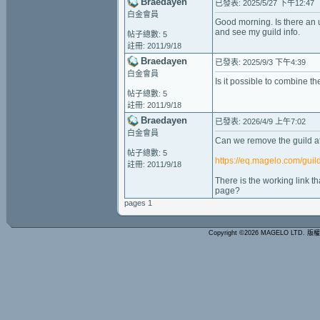
Braedayen
已發表: 2025/5/27 下午12:47
白金會員
Good morning. Is there an u
and see my guild info.
帖子總數: 5
註冊: 2011/9/18
Braedayen
已發表: 2025/9/3 下午4:39
白金會員
Is it possible to combine t
帖子總數: 5
註冊: 2011/9/18
Braedayen
已發表: 2026/4/9 上午7:02
白金會員
Can we remove the guild at
帖子總數: 5
https://eq.magelo.com/gui
註冊: 2011/9/18
There is the working link t
page?
pages 1
Copyright ©2026 MAGELO LTD