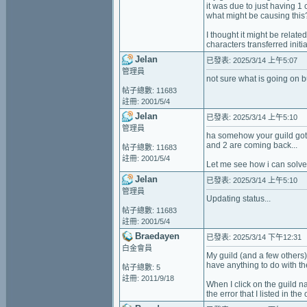
it was due to just having 1
what might be causing this
I thought it might be relate
characters transferred initia
Jelan
已發表: 2025/3/14 上午5:07
管理員
not sure what is going on 
帖子總數: 11683
註冊: 2001/5/4
Jelan
已發表: 2025/3/14 上午5:10
管理員
ha somehow your guild got d
and 2 are coming back...
帖子總數: 11683
註冊: 2001/5/4
Let me see how i can solve 
Jelan
已發表: 2025/3/14 上午5:10
管理員
Updating status...
帖子總數: 11683
註冊: 2001/5/4
Braedayen
已發表: 2025/3/14 下午12:31
白金會員
My guild (and a few others)
have anything to do with th
帖子總數: 5
註冊: 2011/9/18
When I click on the guild n
the error that I listed in the 