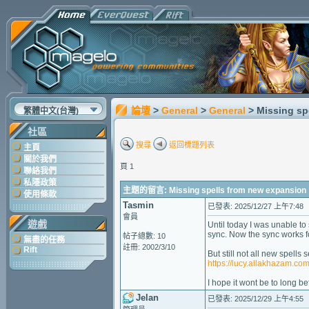
論壇
>
General
>
General
> Missing sp
繁體中文(台灣)
社區
搜尋
返回標題列表
主頁
關於我們
頁 1
聯絡我們
私隱政策
主題的留言: Missing spells from new expansion
使用條款
Tasmin
已發表: 2025/12/27 上午7:48
會員
遊戲
Until today I was unable to
sync. Now the sync works fo
帖子總數: 10
無盡的任務
註冊: 2002/3/10
Rift
But still not all new spell
https://lucy.allakhazam.c
I hope it wont be to long b
Jelan
已發表: 2025/12/29 上午4:55