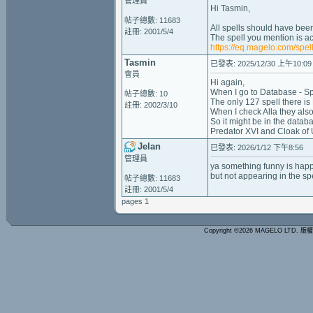
管理員
Hi Tasmin,
帖子總數: 11683
All spells should have been
註冊: 2001/5/4
The spell you mention is ac
https://eq.magelo.com/spel
Tasmin
已發表: 2025/12/30 上午10:09
會員
Hi again,
When I go to Database - Spel
帖子總數: 10
The only 127 spell there is 
註冊: 2002/3/10
When I check Alla they also
So it might be in the databa
Predator XVI and Cloak of
Jelan
已發表: 2026/1/12 下午8:56
管理員
ya something funny is ha
but not appearing in the spel
帖子總數: 11683
註冊: 2001/5/4
pages 1
Copyright ©2026 MAGELO LTD